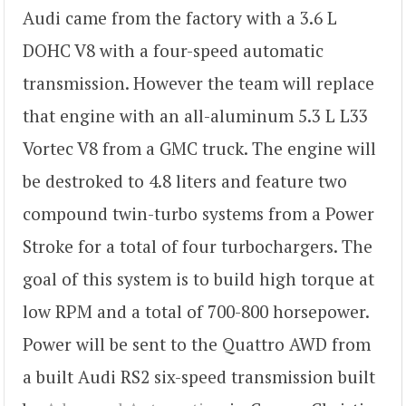
Audi came from the factory with a 3.6 L
DOHC V8 with a four-speed automatic
transmission. However the team will replace
that engine with an all-aluminum 5.3 L L33
Vortec V8 from a GMC truck. The engine will
be destroked to 4.8 liters and feature two
compound twin-turbo systems from a Power
Stroke for a total of four turbochargers. The
goal of this system is to build high torque at
low RPM and a total of 700-800 horsepower.
Power will be sent to the Quattro AWD from
a built Audi RS2 six-speed transmission built