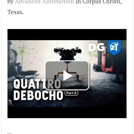
by
Advanced Automotion
in Corpus Christi,
Texas.