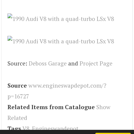
Source:
Deboss Garage
and
Project Page
Source
www.engineswapdepot.com/?
p=16727
Related Items from Catalogue
Show
Related
Tags
V8
,
Engineswapdepot