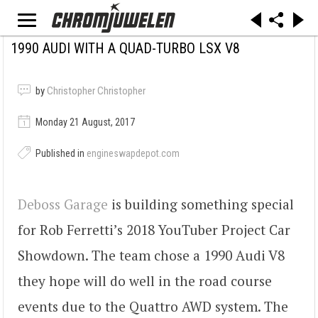
1990 AUDI WITH A QUAD-TURBO LSX V8
by
Christopher Christopher
Monday 21 August, 2017
Published in
engineswapdepot.com
Deboss Garage
is building something special
for Rob Ferretti’s 2018 YouTuber Project Car
Showdown. The team chose a 1990 Audi V8
they hope will do well in the road course
events due to the Quattro AWD system. The