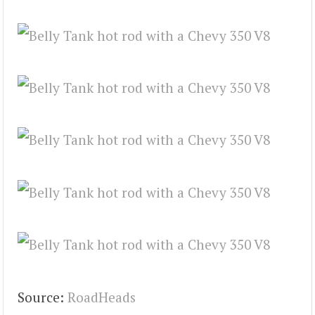
Source:
RoadHeads