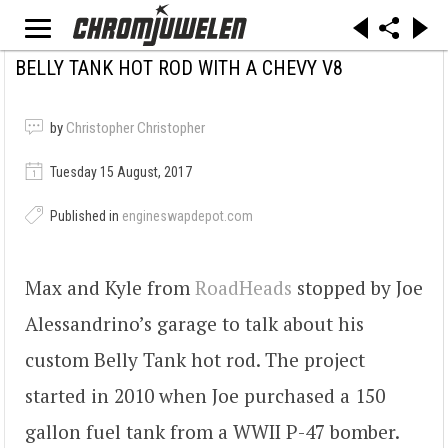
BELLY TANK HOT ROD WITH A CHEVY V8
by
Christopher Christopher
Tuesday 15 August, 2017
Published in
engineswapdepot.com
Max and Kyle from
RoadHeads
stopped by Joe
Alessandrino’s garage to talk about his
custom Belly Tank hot rod. The project
started in 2010 when Joe purchased a 150
gallon fuel tank from a WWII P-47 bomber.