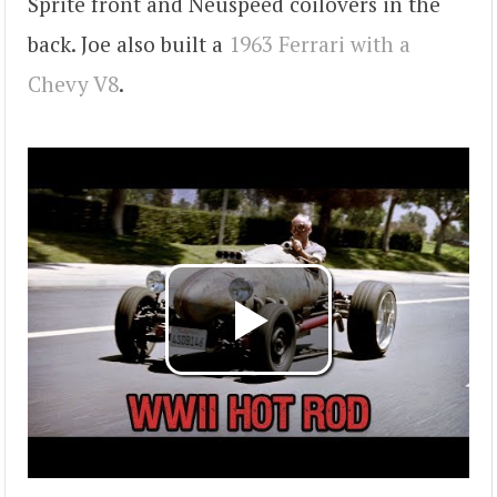
Sprite front and Neuspeed coilovers in the
back. Joe also built a
1963 Ferrari with a
Chevy V8
.