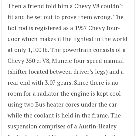
Then a friend told him a Chevy V8 couldn’t
fit and he set out to prove them wrong. The
hot rod is registered as a 1957 Chevy four-
door which makes it the lightest in the world
at only 1,100 lb. The powertrain consists of a
Chevy 350 ci V8, Muncie four-speed manual
(shifter located between driver’s legs) and a
rear end with 3.07 gears. Since there is no
room for a radiator the engine is kept cool
using two Bus heater cores under the car
while the coolant is held in the frame. The
suspension comprises of a Austin-Healey