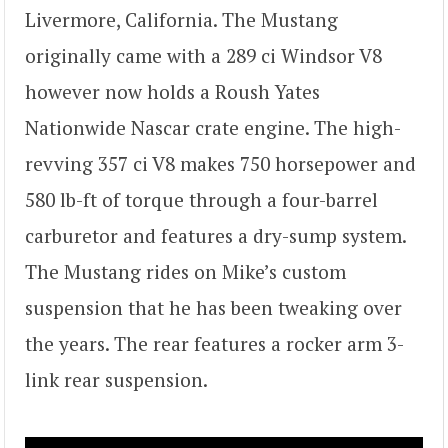
Livermore, California. The Mustang
originally came with a 289 ci Windsor V8
however now holds a Roush Yates
Nationwide Nascar crate engine. The high-
revving 357 ci V8 makes 750 horsepower and
580 lb-ft of torque through a four-barrel
carburetor and features a dry-sump system.
The Mustang rides on Mike’s custom
suspension that he has been tweaking over
the years. The rear features a rocker arm 3-
link rear suspension.