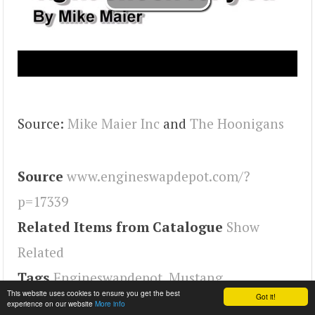
Source:
Mike Maier Inc
and
The Hoonigans
Source
www.engineswapdepot.com/?
p=17339
Related Items from Catalogue
Show
Related
Tags
Engineswapdepot
,
Mustang
This website uses cookies to ensure you get the best
Got it!
experience on our website
More info