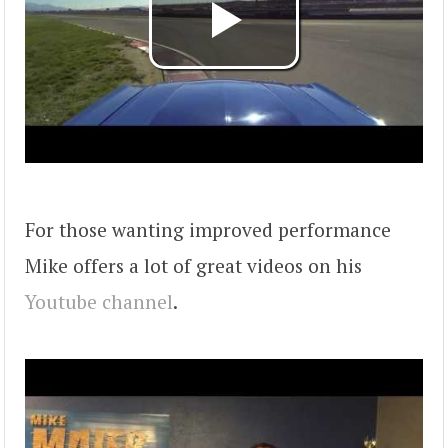
For those wanting improved performance
Mike offers a lot of great videos on his
Youtube channel
.