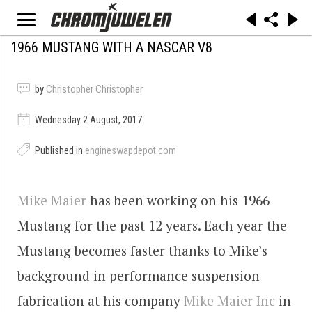
1966 MUSTANG WITH A NASCAR V8
by
Christopher Christopher
Wednesday 2 August, 2017
Published in
engineswapdepot.com
Mike Maier
has been working on his 1966
Mustang for the past 12 years. Each year the
Mustang becomes faster thanks to Mike’s
background in performance suspension
fabrication at his company
Mike Maier Inc
in