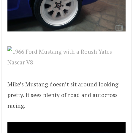
Mike’s Mustang doesn’t sit around looking
pretty. It sees plenty of road and autocross
racing.