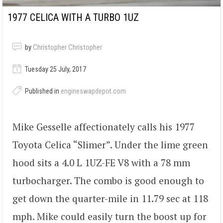
1977 CELICA WITH A TURBO 1UZ
by
Christopher Christopher
Tuesday 25 July, 2017
Published in
engineswapdepot.com
Mike Gesselle affectionately calls his 1977
Toyota Celica “Slimer”. Under the lime green
hood sits a 4.0 L 1UZ-FE V8 with a 78 mm
turbocharger. The combo is good enough to
get down the quarter-mile in 11.79 sec at 118
mph. Mike could easily turn the boost up for