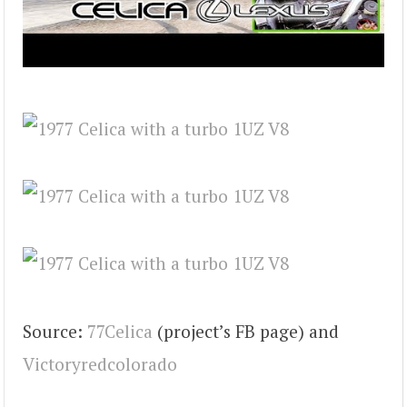
Source:
77Celica
(project’s FB page) and
Victoryredcolorado