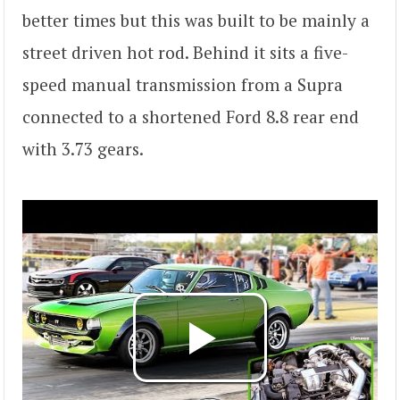
better times but this was built to be mainly a
street driven hot rod. Behind it sits a five-
speed manual transmission from a Supra
connected to a shortened Ford 8.8 rear end
with 3.73 gears.