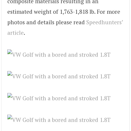
composite materials resulting in an
estimated weight of 1,763-1,818 lb. For more
photos and details please read
Speedhunters’
article
.