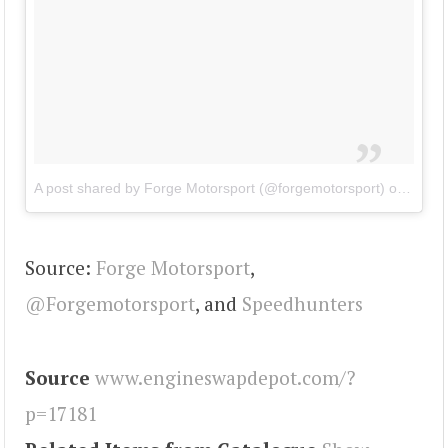
A post shared by Forge Motorsport (@forgemotorsport)
on
Jul 1
Source:
Forge Motorsport
,
@Forgemotorsport
, and
Speedhunters
Source
www.engineswapdepot.com/?
p=17181