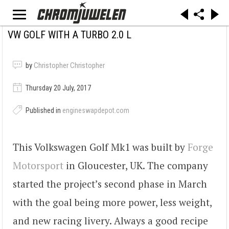
VW GOLF WITH A TURBO 2.0 L
by
Christopher Christopher
Thursday 20 July, 2017
Published in
engineswapdepot.com
This Volkswagen Golf Mk1 was built by
Forge
Motorsport
in Gloucester, UK. The company
started the project’s second phase in March
with the goal being more power, less weight,
and new racing livery. Always a good recipe