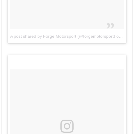
A post shared by Forge Motorsport (@forgemotorsport)
on
Jun 2