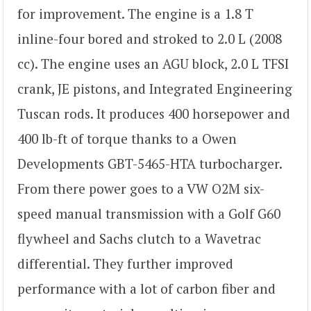
for improvement. The engine is a 1.8 T
inline-four bored and stroked to 2.0 L (2008
cc). The engine uses an AGU block, 2.0 L TFSI
crank, JE pistons, and Integrated Engineering
Tuscan rods. It produces 400 horsepower and
400 lb-ft of torque thanks to a Owen
Developments GBT-5465-HTA turbocharger.
From there power goes to a VW O2M six-
speed manual transmission with a Golf G60
flywheel and Sachs clutch to a Wavetrac
differential. They further improved
performance with a lot of carbon fiber and