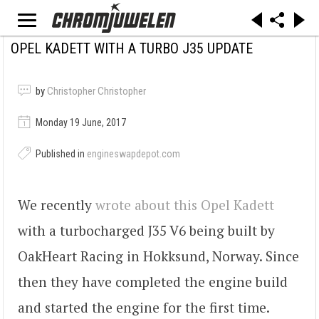
OPEL KADETT WITH A TURBO J35 UPDATE
by
Christopher Christopher
Monday 19 June, 2017
Published in
engineswapdepot.com
We recently
wrote about this Opel Kadett
with a turbocharged J35 V6 being built by
OakHeart Racing in Hokksund, Norway. Since
then they have completed the engine build
and started the engine for the first time.