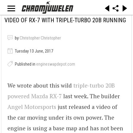
VIDEO OF RX-7 WITH TRIPLE-TURBO 20B RUNNING
by
Christopher Christopher
Tuesday 13 June, 2017
Published in
engineswapdepot.com
We wrote about this wild
triple-turbo 20B
powered Mazda RX-7
last week. The builder
Angel Motorsports
just released a video of
the car moving under its own power. The
engine is using a base map and has not been