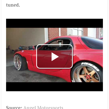
tuned.
Source:
Angel Motorsports