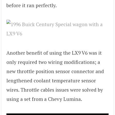
before it ran perfectly.
Another benefit of using the LX9 V6 was it
only required two wiring modifications; a
new throttle position sensor connector and
lengthened coolant temperature sensor
wires. Throttle cables issues were solved by
using a set from a Chevy Lumina.