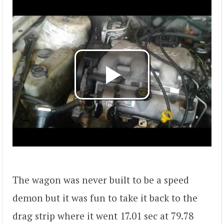
The wagon was never built to be a speed
demon but it was fun to take it back to the
drag strip where it went 17.01 sec at 79.78