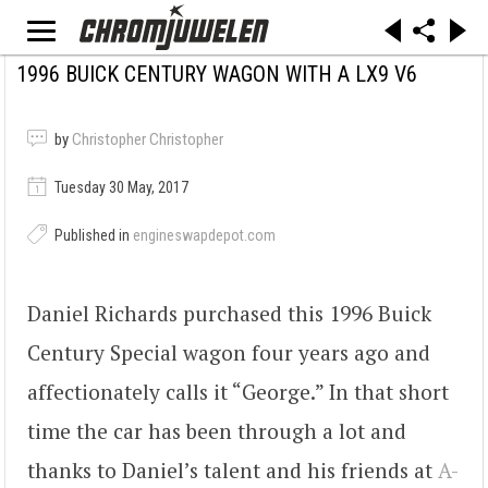
1996 BUICK CENTURY WAGON WITH A LX9 V6
by
Christopher Christopher
Tuesday 30 May, 2017
Published in
engineswapdepot.com
Daniel Richards purchased this 1996 Buick
Century Special wagon four years ago and
affectionately calls it “George.” In that short
time the car has been through a lot and
thanks to Daniel’s talent and his friends at
A-