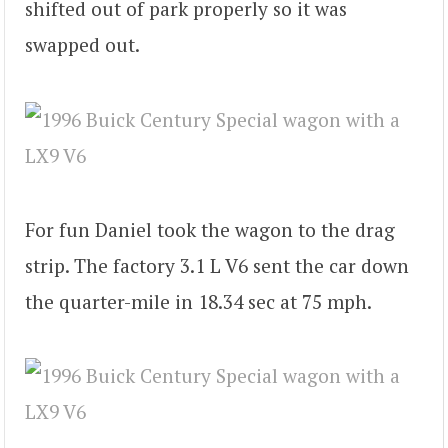
shifted out of park properly so it was
swapped out.
For fun Daniel took the wagon to the drag
strip. The factory 3.1 L V6 sent the car down
the quarter-mile in 18.34 sec at 75 mph.