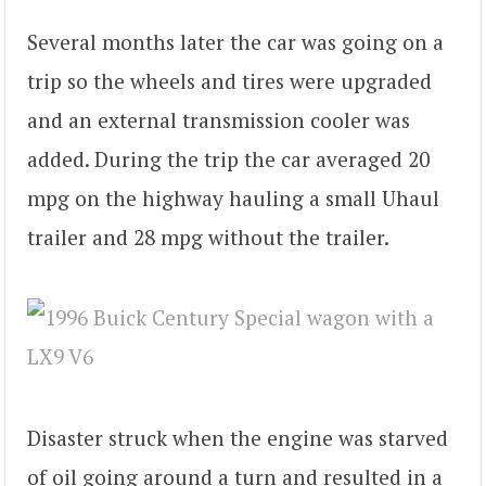
Several months later the car was going on a
trip so the wheels and tires were upgraded
and an external transmission cooler was
added. During the trip the car averaged 20
mpg on the highway hauling a small Uhaul
trailer and 28 mpg without the trailer.
Disaster struck when the engine was starved
of oil going around a turn and resulted in a