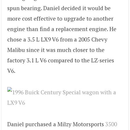
spun bearing. Daniel decided it would be
more cost effective to upgrade to another
engine than find a replacement engine. He
chose a 3.5 L LX9 V6 from a 2005 Chevy
Malibu since it was much closer to the
factory 3.1 L V6 compared to the LZ-series
V6.
Daniel purchased a Milzy Motorsports
3500