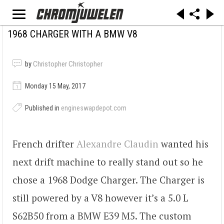
1968 CHARGER WITH A BMW V8
by
Christopher Christopher
Monday 15 May, 2017
Published in
engineswapdepot.com
French drifter
Alexandre Claudin
wanted his
next drift machine to really stand out so he
chose a 1968 Dodge Charger. The Charger is
still powered by a V8 however it’s a 5.0 L
S62B50 from a BMW E39 M5. The custom