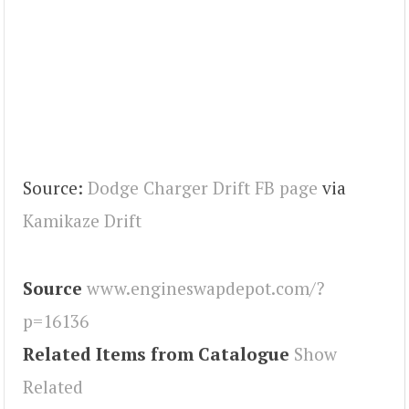
Source:
Dodge Charger Drift FB page
via
Kamikaze Drift
Source
www.engineswapdepot.com/?
p=16136
Related Items from Catalogue
Show
Related