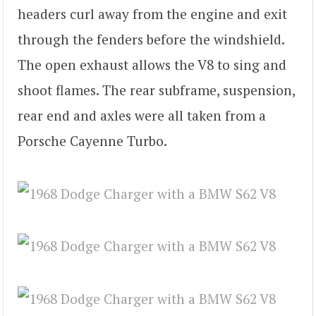
headers curl away from the engine and exit
through the fenders before the windshield.
The open exhaust allows the V8 to sing and
shoot flames. The rear subframe, suspension,
rear end and axles were all taken from a
Porsche Cayenne Turbo.