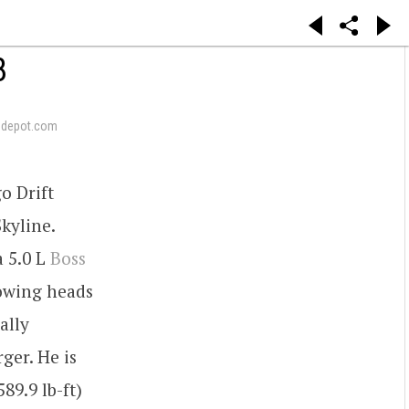
8
pdepot.com
o Drift
kyline.
a 5.0 L
Boss
lowing heads
ally
ger. He is
9.9 lb-ft)