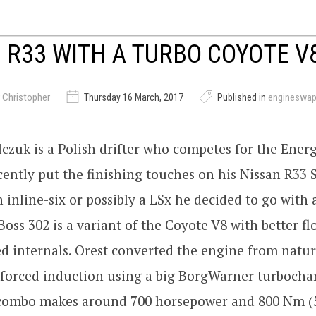
 R33 WITH A TURBO COYOTE V
 Christopher
Thursday 16 March, 2017
Published in
engineswa
czuk is a Polish drifter who competes for the Energ
ently put the finishing touches on his Nissan R33 S
n inline-six or possibly a LSx he decided to go with 
Boss 302 is a variant of the Coyote V8 with better f
 internals. Orest converted the engine from natur
 forced induction using a big BorgWarner turbochar
combo makes around 700 horsepower and 800 Nm (58