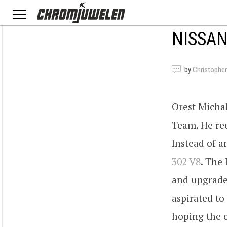
NISSAN
by
Christopher
Orest Michal
Team. He rec
Instead of a
302 V8
. The 
and upgraded
aspirated to
hoping the 