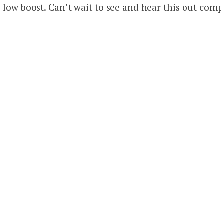
 low boost. Can’t wait to see and hear this out com