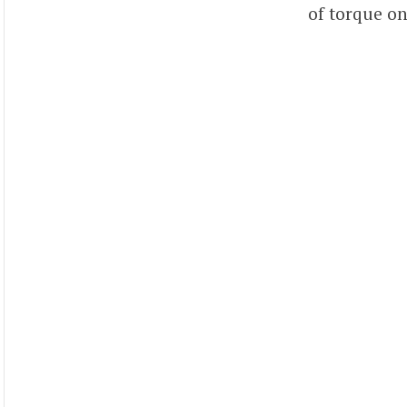
of torque on