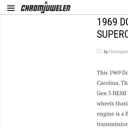
1969 D
SUPER
by
Christopher
This 1969 D
Carolina. Th
Gen 3 HEMI V
wheels thank
engine is a
transmission