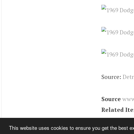
Source:
Detr
Source
www
Related It
Tags
charge
This website uses cookies to ensure you get the best 