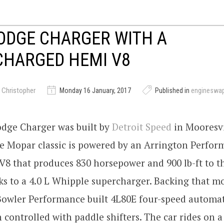
ODGE CHARGER WITH A
CHARGED HEMI V8
 Christopher
Monday 16 January, 2017
Published in
engineswa
odge Charger was built by
Detroit Speed
in Mooresvi
e Mopar classic is powered by an Arrington Perfor
8 that produces 830 horsepower and 900 lb-ft to t
s to a 4.0 L Whipple supercharger. Backing that m
 Bowler Performance built 4L80E four-speed automat
 controlled with paddle shifters. The car rides on a 