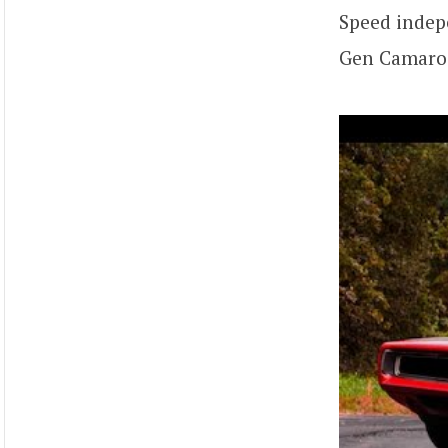
Speed indep
Gen Camaro 