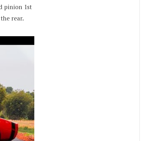
 pinion 1st
the rear.