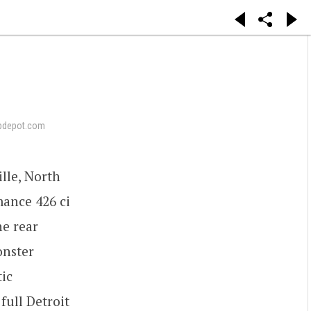
pdepot.com
lle, North
mance 426 ci
he rear
onster
ic
full Detroit