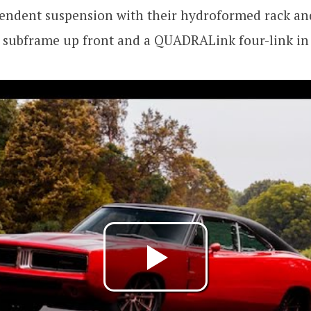
endent suspension with their hydroformed rack and
subframe up front and a QUADRALink four-link in 