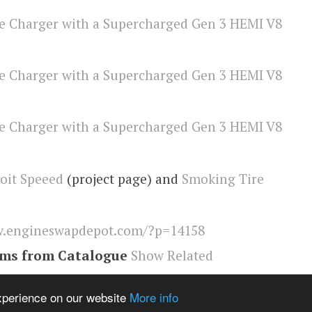
oit Speeed
(project page) and
Smoking Tire
.engineswapdepot.com/?p=14158
ems from Catalogue
Show Related
r
,
Engineswapdepot
experience on our website
More info