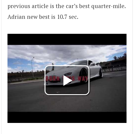
previous article is the car’s best quarter-mile.
Adrian new best is 10.7 sec.