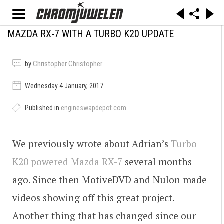
MAZDA RX-7 WITH A TURBO K20 UPDATE
by
Christopher Christopher
Wednesday 4 January, 2017
Published in
engineswapdepot.com
We previously wrote about Adrian’s
Turbo
K20 powered Mazda RX-7
several months
ago. Since then MotiveDVD and Nulon made
videos showing off this great project.
Another thing that has changed since our