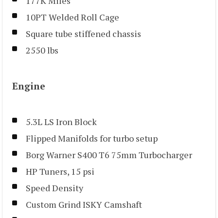
177K Miles
10PT Welded Roll Cage
Square tube stiffened chassis
2550 lbs
Engine
5.3L LS Iron Block
Flipped Manifolds for turbo setup
Borg Warner S400 T6 75mm Turbocharger
HP Tuners, 15 psi
Speed Density
Custom Grind ISKY Camshaft