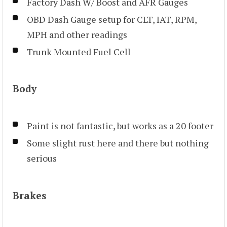
Factory Dash W/ Boost and AFR Gauges
OBD Dash Gauge setup for CLT, IAT, RPM,
MPH and other readings
Trunk Mounted Fuel Cell
Body
Paint is not fantastic, but works as a 20 footer
Some slight rust here and there but nothing
serious
Brakes