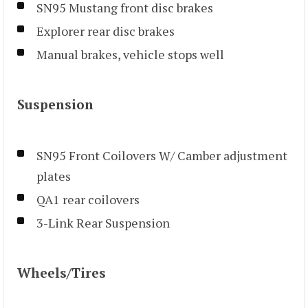
SN95 Mustang front disc brakes
Explorer rear disc brakes
Manual brakes, vehicle stops well
Suspension
SN95 Front Coilovers W/ Camber adjustment
plates
QA1 rear coilovers
3-Link Rear Suspension
Wheels/Tires