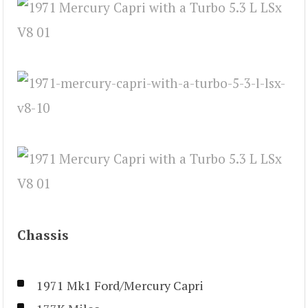
Chassis
1971 Mk1 Ford/Mercury Capri