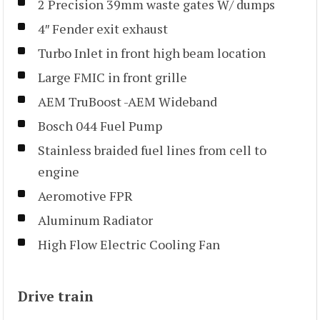
2 Precision 39mm waste gates W/ dumps
4″ Fender exit exhaust
Turbo Inlet in front high beam location
Large FMIC in front grille
AEM TruBoost -AEM Wideband
Bosch 044 Fuel Pump
Stainless braided fuel lines from cell to
engine
Aeromotive FPR
Aluminum Radiator
High Flow Electric Cooling Fan
Drive train