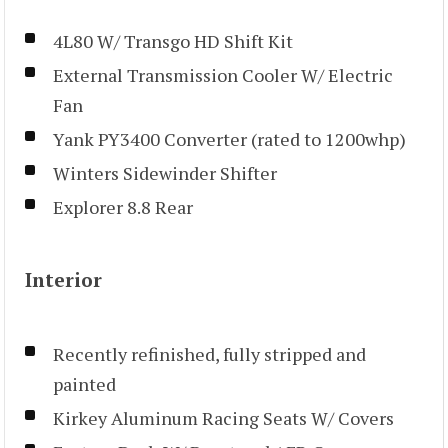
4L80 W/ Transgo HD Shift Kit
External Transmission Cooler W/ Electric
Fan
Yank PY3400 Converter (rated to 1200whp)
Winters Sidewinder Shifter
Explorer 8.8 Rear
Interior
Recently refinished, fully stripped and
painted
Kirkey Aluminum Racing Seats W/ Covers