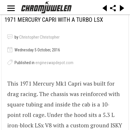
1971 MERCURY CAPRI WITH A TURBO LSX
by
Christopher Christopher
Wednesday 5 October, 2016
Published in
engineswapdepot.com
This 1971 Mercury Mk1 Capri was built for
drag racing. The chassis was reinforced with
square tubing and inside the cab is a 10-
point roll cage. Under the hood sits a 5.3 L
iron-block LSx V8 with a custom ground ISKY