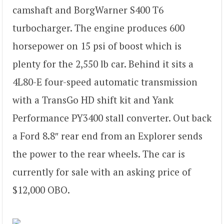
camshaft and BorgWarner S400 T6
turbocharger. The engine produces 600
horsepower on 15 psi of boost which is
plenty for the 2,550 lb car. Behind it sits a
4L80-E four-speed automatic transmission
with a TransGo HD shift kit and Yank
Performance PY3400 stall converter. Out back
a Ford 8.8″ rear end from an Explorer sends
the power to the rear wheels. The car is
currently for sale with an asking price of
$12,000 OBO.