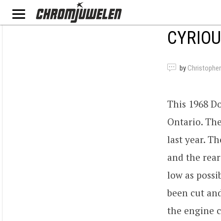
CYRIOU
by
Christopher
This 1968 Do
Ontario. The
last year. T
and the rear
low as possi
been cut and
the engine c