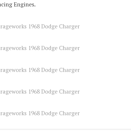
acing Engines.