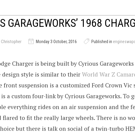
S GARAGEWORKS’ 1968 CHAR
 Christopher
Monday 3 October, 2016
Published in
engineswap
dge Charger is being built by Cyrious Garageworks 
 design style is similar to their
World War Z Camar
he front suspension is a customized Ford Crown Vic
 is a custom four-link by Cyrious Garageworks. To ge
ble everything rides on an air suspension and the 
 flared to fit the really large wheels. There is no w
hoice but there is talk on social of a twin-turbo HE