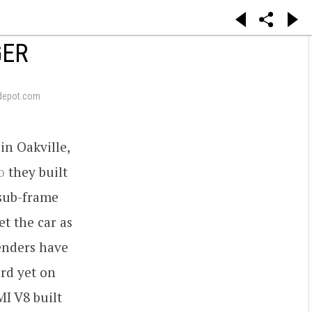
GER
depot.com
in Oakville,
o
they built
 sub-frame
t the car as
fenders have
ord yet on
MI V8 built