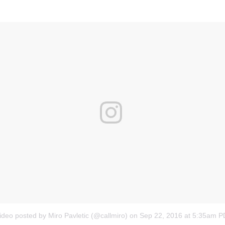
ideo posted by Miro Pavletic (@callmiro)
on
Sep 22, 2016 at 5:35am 