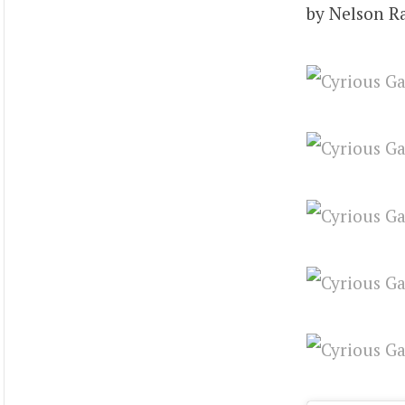
by Nelson R