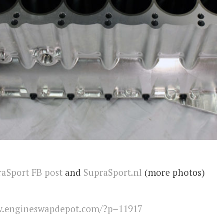
aSport FB post
and
SupraSport.nl
(more photos)
.engineswapdepot.com/?p=11917