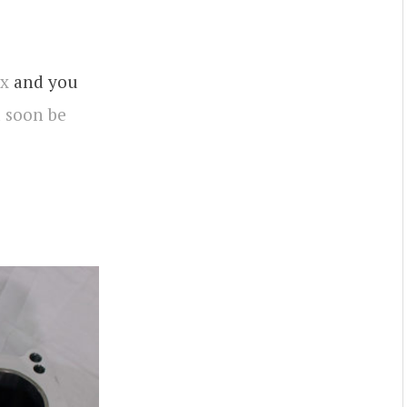
rx
and you
l
soon be