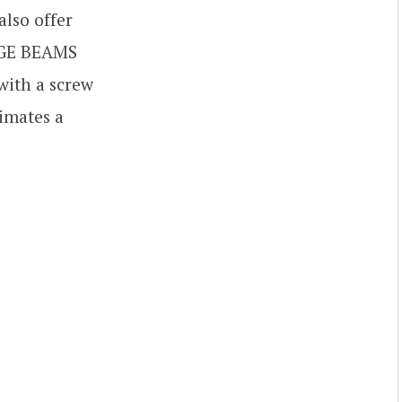
lso offer
S-GE BEAMS
 with a screw
imates a