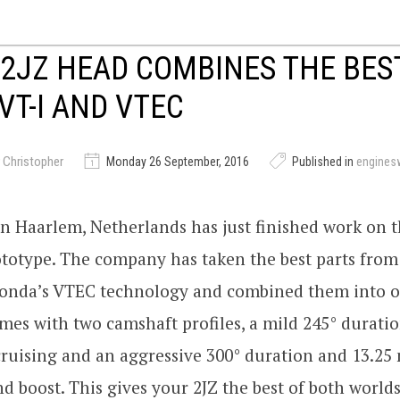
 2JZ HEAD COMBINES THE BE
VT-I AND VTEC
 Christopher
Monday 26 September, 2016
Published in
engines
n Haarlem, Netherlands has just finished work on th
totype. The company has taken the best parts from
onda’s VTEC technology and combined them into o
es with two camshaft profiles, a mild 245° duratio
cruising and an aggressive 300° duration and 13.25 
 boost. This gives your 2JZ the best of both worlds