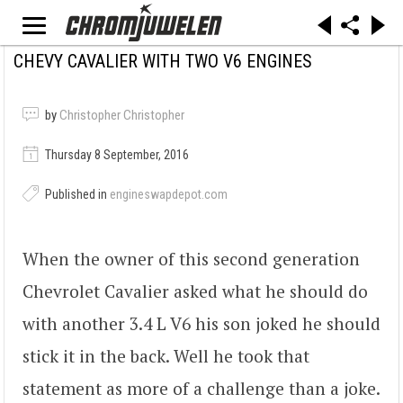
CHEVY CAVALIER WITH TWO V6 ENGINES
by
Christopher Christopher
Thursday 8 September, 2016
Published in
engineswapdepot.com
When the owner of this second generation
Chevrolet Cavalier asked what he should do
with another 3.4 L V6 his son joked he should
stick it in the back. Well he took that
statement as more of a challenge than a joke.