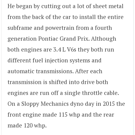
He began by cutting out a lot of sheet metal
from the back of the car to install the entire
subframe and powertrain from a fourth
generation Pontiac Grand Prix. Although
both engines are 3.4 L V6s they both run
different fuel injection systems and
automatic transmissions. After each
transmission is shifted into drive both
engines are run off a single throttle cable.
On a Sloppy Mechanics dyno day in 2015 the
front engine made 115 whp and the rear
made 120 whp.