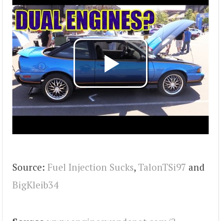
Source:
Fuel Injection Sucks
,
TalonTSi97
and
BigKleib34