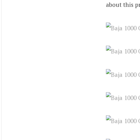
about this p