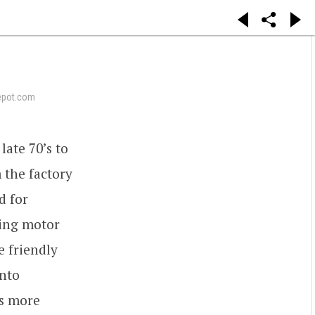
epot.com
ate 70’s to
 the factory
d for
cing motor
e friendly
ento
ws more