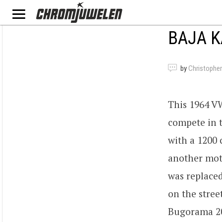
BAJA 
by
Christopher
This 1964 VW
compete in t
with a 1200 
another mot
was replaced
on the stree
Bugorama 20