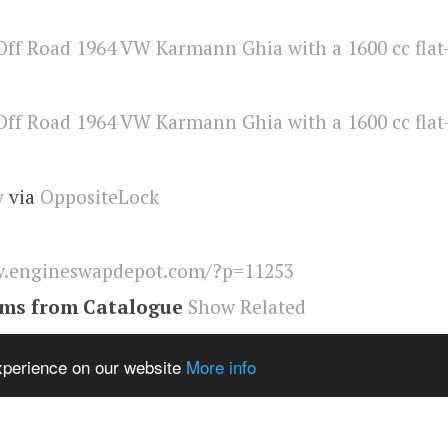
y
via
OppositeLock
.engineswapdepot.com/?p=11253
ems from Catalogue
Show Related
nn Ghia
,
Engineswapdepot
experience on our website
More info