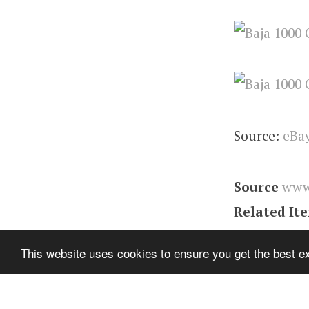
Source:
eBa
Source
www
Related It
Tags
Karma
This website uses cookies to ensure you get the best 