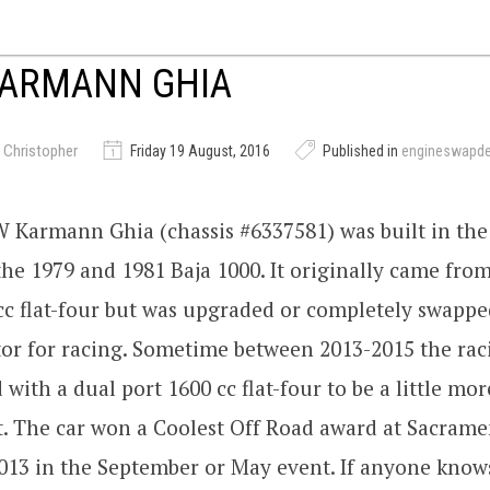
KARMANN GHIA
 Christopher
Friday 19 August, 2016
Published in
engineswapd
 Karmann Ghia (chassis #6337581) was built in the l
he 1979 and 1981 Baja 1000. It originally came from
cc flat-four but was upgraded or completely swappe
or for racing. Sometime between 2013-2015 the ra
 with a dual port 1600 cc flat-four to be a little mor
t. The car won a Coolest Off Road award at Sacram
13 in the September or May event. If anyone kno