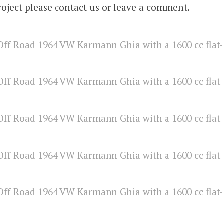
roject please contact us or leave a comment.