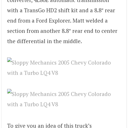
with a TransGo HD2 shift kit and a 8.8″ rear
end from a Ford Explorer. Matt welded a
section from another 8.8″ rear end to center
the differential in the middle.
To give you an idea of this truck’s