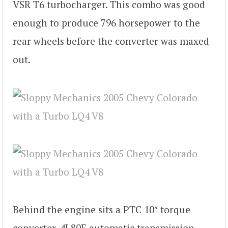
VSR T6 turbocharger. This combo was good
enough to produce 796 horsepower to the
rear wheels before the converter was maxed
out.
Behind the engine sits a PTC 10″ torque
converter, 4L80E automatic transmission