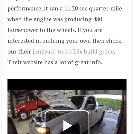
performance, it ran a 11.20 sec quarter-mile
when the engine was producing 480
horsepower to the wheels. If you are
interested in building your own then check
our their
junkyard turbo LSx build guide
.
Their website has a lot of great info.