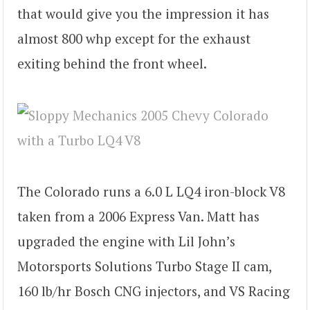
that would give you the impression it has
almost 800 whp except for the exhaust
exiting behind the front wheel.
The Colorado runs a 6.0 L LQ4 iron-block V8
taken from a 2006 Express Van. Matt has
upgraded the engine with Lil John’s
Motorsports Solutions Turbo Stage II cam,
160 lb/hr Bosch CNG injectors, and VS Racing