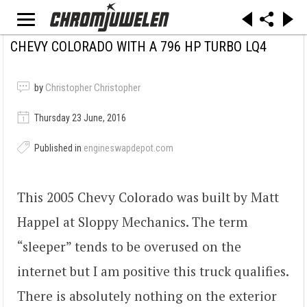
CHEVY COLORADO WITH A 796 HP TURBO LQ4
by
Christopher Christopher
Thursday 23 June, 2016
Published in
engineswapdepot.com
This 2005 Chevy Colorado was built by Matt
Happel at Sloppy Mechanics. The term
“sleeper” tends to be overused on the
internet but I am positive this truck qualifies.
There is absolutely nothing on the exterior