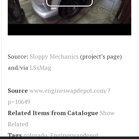
Source:
Sloppy Mechanics
(project’s page)
and/via
LSxMag
Source
www.engineswapdepot.com/?
p=10649
Related Items from Catalogue
Show
Related
Tags
colorado
,
Engineswapdepot