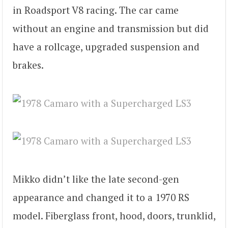
in Roadsport V8 racing. The car came
without an engine and transmission but did
have a rollcage, upgraded suspension and
brakes.
Mikko didn’t like the late second-gen
appearance and changed it to a 1970 RS
model. Fiberglass front, hood, doors, trunklid,