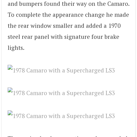
and bumpers found their way on the Camaro.
To complete the appearance change he made
the rear window smaller and added a 1970
steel rear panel with signature four brake
lights.