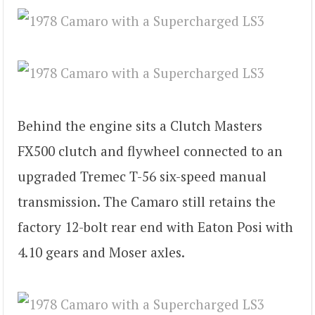
Behind the engine sits a Clutch Masters
FX500 clutch and flywheel connected to an
upgraded Tremec T-56 six-speed manual
transmission. The Camaro still retains the
factory 12-bolt rear end with Eaton Posi with
4.10 gears and Moser axles.