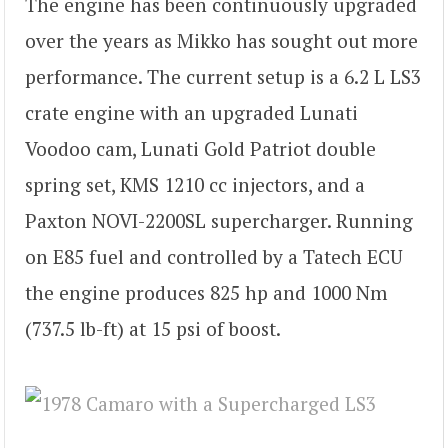
The engine has been continuously upgraded
over the years as Mikko has sought out more
performance. The current setup is a 6.2 L LS3
crate engine with an upgraded Lunati
Voodoo cam, Lunati Gold Patriot double
spring set, KMS 1210 cc injectors, and a
Paxton NOVI-2200SL supercharger. Running
on E85 fuel and controlled by a Tatech ECU
the engine produces 825 hp and 1000 Nm
(737.5 lb-ft) at 15 psi of boost.