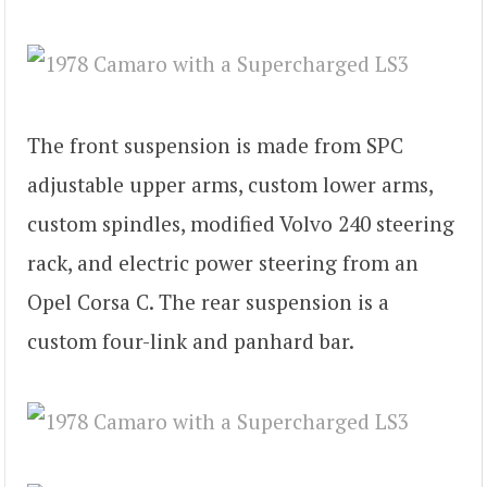
The front suspension is made from SPC
adjustable upper arms, custom lower arms,
custom spindles, modified Volvo 240 steering
rack, and electric power steering from an
Opel Corsa C. The rear suspension is a
custom four-link and panhard bar.