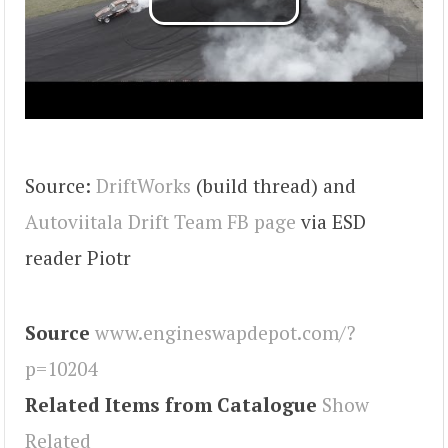
Source:
DriftWorks
(build thread) and
Autoviitala Drift Team FB page
via ESD
reader Piotr
Source
www.engineswapdepot.com/?
p=10204
Related Items from Catalogue
Show
Related