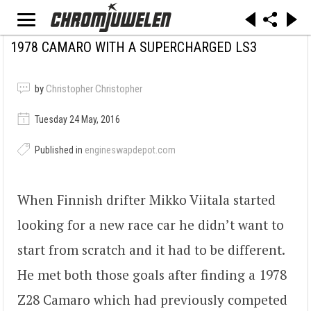
1978 CAMARO WITH A SUPERCHARGED LS3
by
Christopher Christopher
Tuesday 24 May, 2016
Published in
engineswapdepot.com
When Finnish drifter Mikko Viitala started
looking for a new race car he didn’t want to
start from scratch and it had to be different.
He met both those goals after finding a 1978
Z28 Camaro which had previously competed