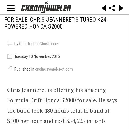
FOR SALE: CHRIS JEANNERET’S TURBO K24
POWERED HONDA S2000
by
Christopher Christopher
Tuesday 10 November, 2015
Published in
engineswapdepot.com
Chris Jeanneret is offering his amazing
Formula Drift Honda S2000 for sale. He says
the build took 480 hours total to build at
$100 per hour and cost $54,625 in parts