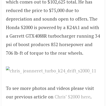
which comes out to $102,625 total. He has
reduced the price to $75,000 due to
depreciation and sounds open to offers. The
Honda S2000 is powered by a K24A1 and with
a Garrett GTX4088R turbocharger running 34
psi of boost produces 852 horsepower and
706 lb-ft of torque to the rear wheels.
To see more photos and videos please visit
our previous article on
Chris’ S2000 here
.