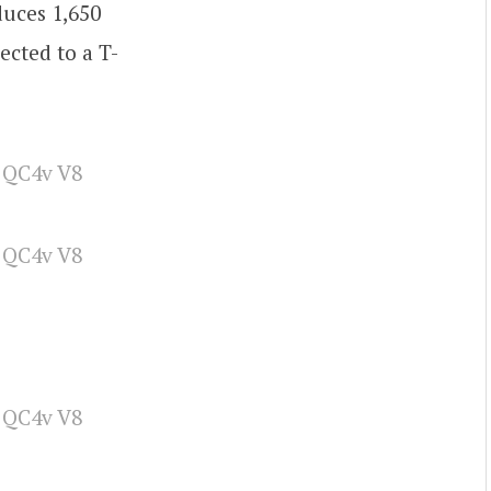
duces 1,650
ected to a T-