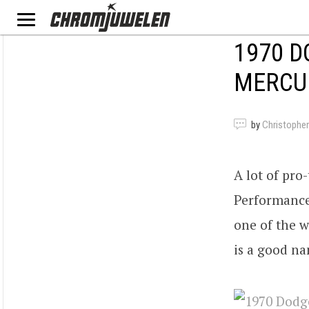
1970 D
MERCU
by
Christopher
A lot of pro
Performance
one of the w
is a good na