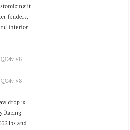
ustomizing it
ner fenders,
and interior
aw drop is
ry Racing
699 lbs and