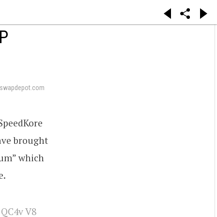
P
eswapdepot.com
 SpeedKore
ave brought
trum” which
e.