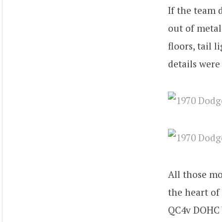
If the team 
out of metal.
floors, tail 
details were
All those mo
the heart of
QC4v DOHC V