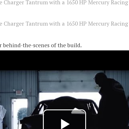
er behind-the-scenes of the build.