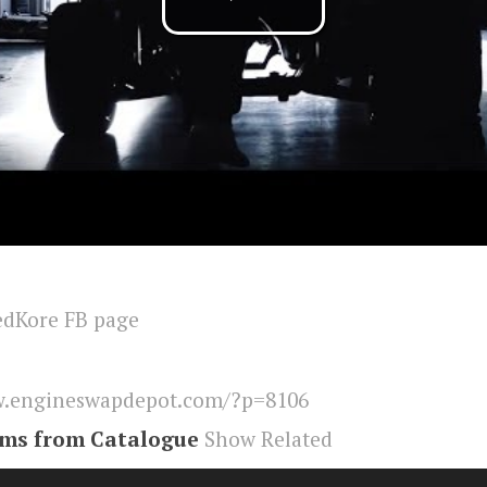
edKore FB page
.engineswapdepot.com/?p=8106
ems from Catalogue
Show Related
r
,
Engineswapdepot