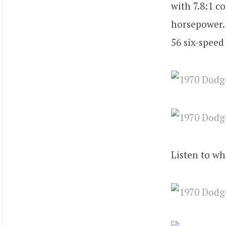
with 7.8:1 
horsepower. 
56 six-speed
Listen to wh