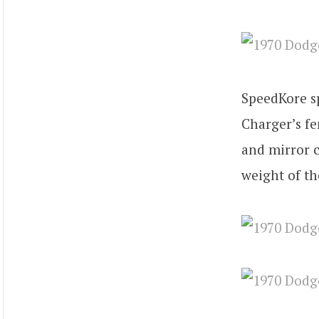
SpeedKore sp
Charger’s fe
and mirror c
weight of th