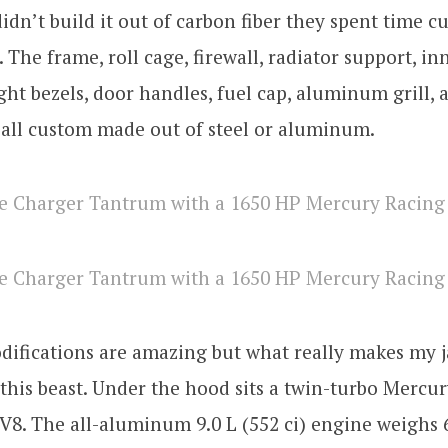
didn’t build it out of carbon fiber they spent time c
 The frame, roll cage, firewall, radiator support, in
light bezels, door handles, fuel cap, aluminum grill, 
 all custom made out of steel or aluminum.
difications are amazing but what really makes my j
 this beast. Under the hood sits a twin-turbo Mercu
8. The all-aluminum 9.0 L (552 ci) engine weighs 