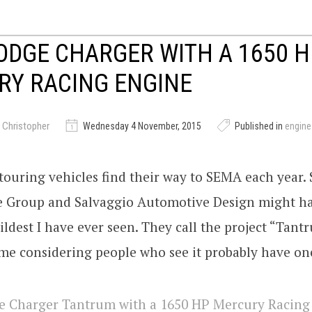
ODGE CHARGER WITH A 1650 H
RY RACING ENGINE
 Christopher
Wednesday 4 November, 2015
Published in
engin
-touring vehicles find their way to SEMA each year.
 Group and Salvaggio Automotive Design might h
ildest I have ever seen. They call the project “Tan
me considering people who see it probably have on