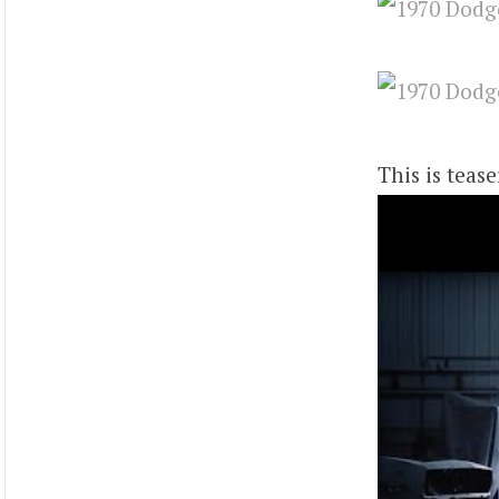
This is teas