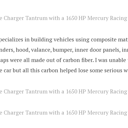
ecializes in building vehicles using composite mat
nders, hood, valance, bumper, inner door panels, in
aps were all made out of carbon fiber. I was unable 
e car but all this carbon helped lose some serious w