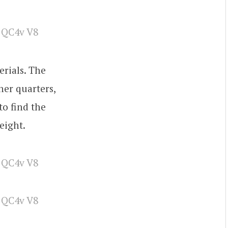
erials. The
ner quarters,
to find the
eight.