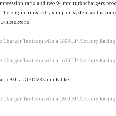
compression ratio and two 94 mm turbochargers pro
The engine runs a dry sump oil system and is conn
 transmission.
at a 9.0 L DOHC V8 sounds like.