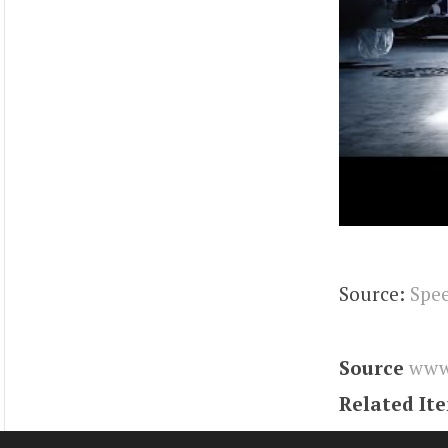
Source:
Spe
Source
www
Related It
Tags
charge