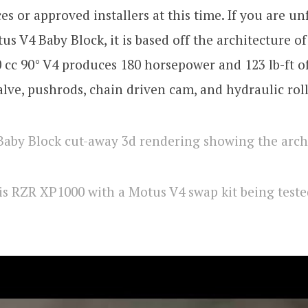
es or approved installers at this time. If you are un
us V4 Baby Block, it is based off the architecture o
 cc 90° V4 produces 180 horsepower and 123 lb-ft o
alve, pushrods, chain driven cam, and hydraulic rolle