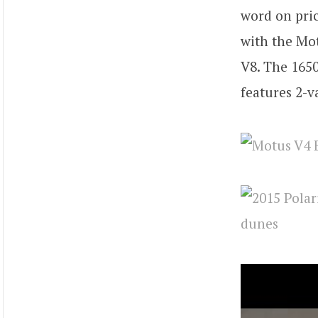
word on pric
with the Mot
V8. The 1650
features 2-v