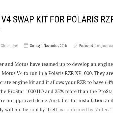
V4 SWAP KIT FOR POLARIS RZ
0
 Christopher
Sunday 1 November, 2015
Published in
engineswa
ler and Motus have teamed up to develop an engine
a Motus V4 to run in a Polaris RZR XP1000. They are 
crate engine kit and it allows your RZR to have 6
the ProStar 1000 HO and 25% more than the ProSta
uire an approved dealer/installer for installation an
y will not be sold by itself
as confirmed by Motec
. 