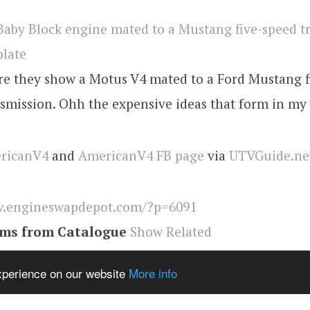
ure they show a Motus V4 mated to a Ford Mustang 
smission. Ohh the expensive ideas that form in my
ricanV4
and
AmericanV4 FB page
via
UTVGuide.ne
.engineswapdepot.com/?p=6091
ems from Catalogue
Show Related
ngineswapdepot
experience on our website
More info