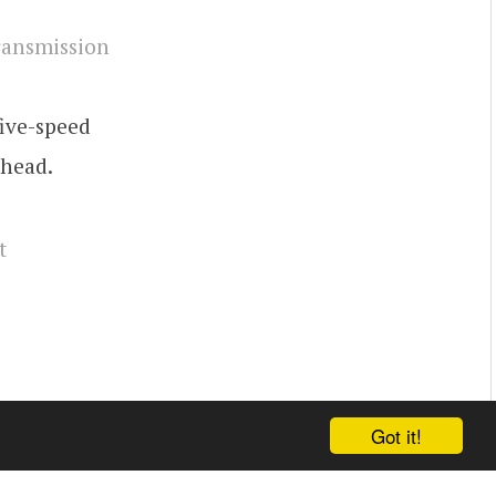
five-speed
 head.
t
Got it!