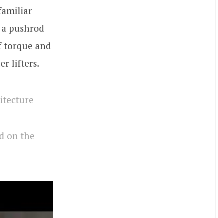
familiar
f a pushrod
f torque and
r lifters.