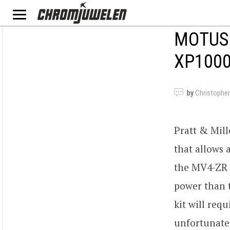
MOTUS 
XP100
by
Christopher
Pratt & Mil
that allows 
the MV4-ZR 
power than 
kit will req
unfortunatel