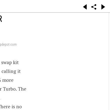
R
pdepot.com
 swap kit
calling it
4% more
r Turbo. The
d
There is no