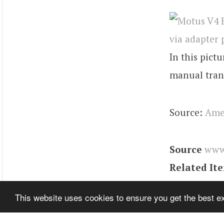
In this pict
manual tran
Source:
Ame
Source
www
Related It
Tags
RZR
,
E
This website uses cookies to ensure you get the best 