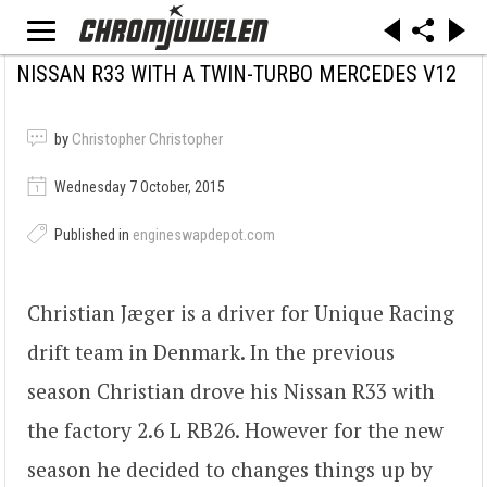
NISSAN R33 WITH A TWIN-TURBO MERCEDES V12
by
Christopher Christopher
Wednesday 7 October, 2015
Published in
engineswapdepot.com
Christian Jæger is a driver for Unique Racing
drift team in Denmark. In the previous
season Christian drove his Nissan R33 with
the factory 2.6 L RB26. However for the new
season he decided to changes things up by