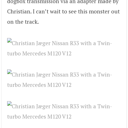
dogbox transmission via an adapter made by
Christian. I can’t wait to see this monster out
on the track.