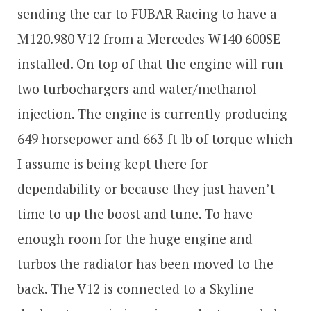
sending the car to FUBAR Racing to have a
M120.980 V12 from a Mercedes W140 600SE
installed. On top of that the engine will run
two turbochargers and water/methanol
injection. The engine is currently producing
649 horsepower and 663 ft-lb of torque which
I assume is being kept there for
dependability or because they just haven’t
time to up the boost and tune. To have
enough room for the huge engine and
turbos the radiator has been moved to the
back. The V12 is connected to a Skyline