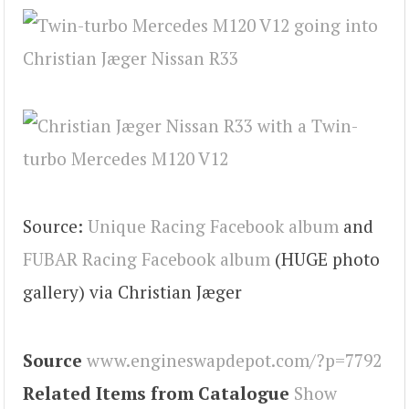
Source:
Unique Racing Facebook album
and
FUBAR Racing Facebook album
(HUGE photo
gallery) via Christian Jæger
Source
www.engineswapdepot.com/?p=7792
Related Items from Catalogue
Show