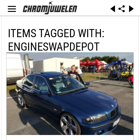
ITEMS TAGGED WITH:
ENGINESWAPDEPOT