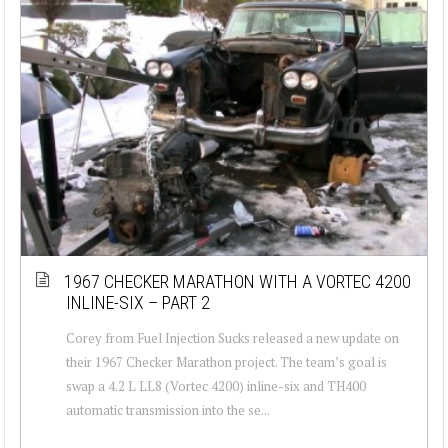
1967 CHECKER MARATHON WITH A VORTEC 4200
INLINE-SIX – PART 2
Corey from Fuel Injection Sucks released a new update on
their 1967 Checker Marathon project. The team’s goal is
swap a 4.2 L LL8 (Vortec 4200) inline-six and TH400
automatic transmission into the se...