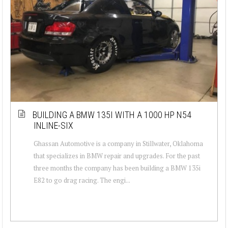
BUILDING A BMW 135I WITH A 1000 HP N54
INLINE-SIX
Ghassan Automotive is a company in Stillwater, Oklahoma
that specializes in BMW repair and upgrades. For the past
three months the company has been building a BMW 135i
E82 to go drag racing. The engi...