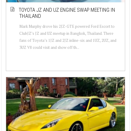
TOYOTA JZ AND UZ ENGINE SWAP MEETING IN
THAILAND
Mark Murphy drove his 2JZ-GTE powered Ford Escort to
ClubJZ’s JZ and UZ meetup in Bangkok, Thailand. There
fans of Toyota’s 1JZ and 2JZ inline-six and 1UZ, 2UZ, and
3UZ V8 could visit and show off th...