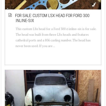
FOR SALE: CUSTOM LSX HEAD FOR FORD 300
INLINE-SIX
This custom LSx head for a Ford 300 ci inline-six is for sale.
The head was built from three LSx heads and features
cathedral ports and a 806 casting number. The head has
never been used. If you are ...