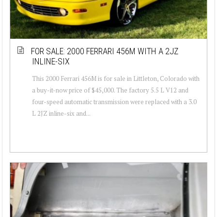
FOR SALE: 2000 FERRARI 456M WITH A 2JZ
INLINE-SIX
This 2000 Ferrari 456M is for sale in Littleton, Colorado with
a buy-it-now price of $45,000. The factory 5.5 L V12 and
four-speed automatic transmission were replaced with a 3.0
L 2JZ inline-six and...