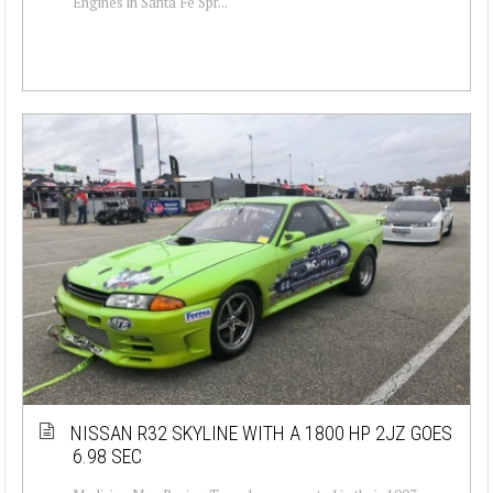
Engines in Santa Fe Spr...
NISSAN R32 SKYLINE WITH A 1800 HP 2JZ GOES
6.98 SEC