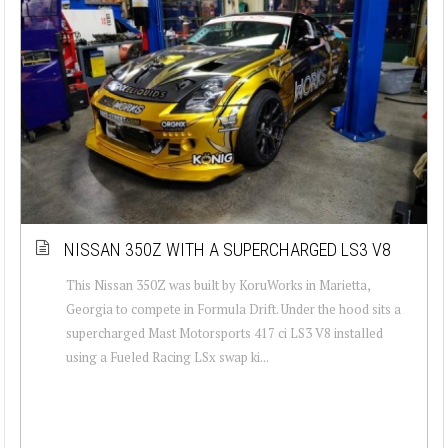
NISSAN 350Z WITH A SUPERCHARGED LS3 V8
This Nissan 350Z was built by KoruWorks in Marietta,
Georgia to compete in Formula Drift. Under the hood sits a
supercharged Mast Motorsports 417 ci LS3 V8 installed
using a Fueled Racing LSx swap ki...