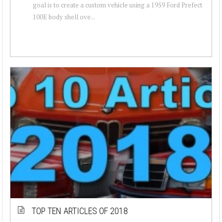
goal is to create a custom vehicle using a 1959 Ford Prefect
100E body shell ove...
TOP TEN ARTICLES OF 2018