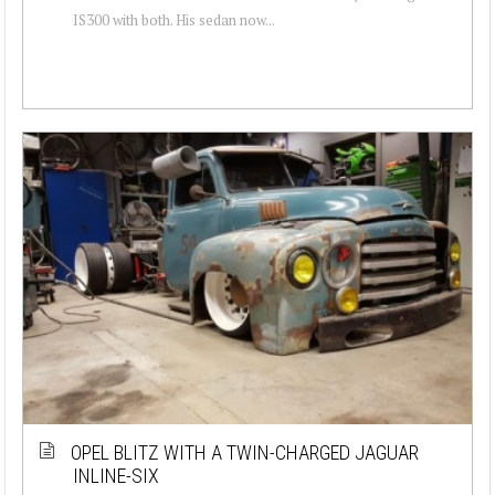
IS300 with both. His sedan now...
OPEL BLITZ WITH A TWIN-CHARGED JAGUAR
INLINE-SIX