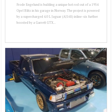
Frode Engelund is building a unique hot rod out of a 1954
Opel Blitz in his garage in Norway. The project is powered
by a supercharged 4.0 L Jaguar (AJ16S) inline-six further
boosted by a Garrett GTX...