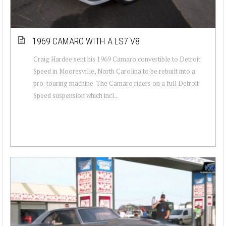
1969 CAMARO WITH A LS7 V8
Craig Hardee sent his 1969 Camaro convertible to Detroit
Speed in Mooresville, North Carolina to be rebuilt into a
pro-touring machine. The Camaro riders on a full Detroit
Speed suspension which incl...