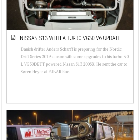
NISSAN S13 WITH A TURBO VG30 V6 UPDATE
Danish drifter Anders Scharff is preparing for the Nordic
Drift Series 2019 season with some upgrades to his turbo 3.0
L VG30DETT powered Nissan S13 200SX. He sent the car to
Søren Heyer at FUBAR Rac...