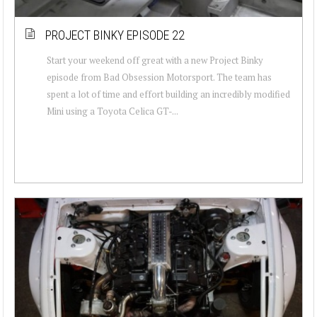
PROJECT BINKY EPISODE 22
Start your weekend off great with a new Project Binky
episode from Bad Obsession Motorsport. The team has
spent a lot of time and effort building an incredibly modified
Mini using a Toyota Celica GT-...