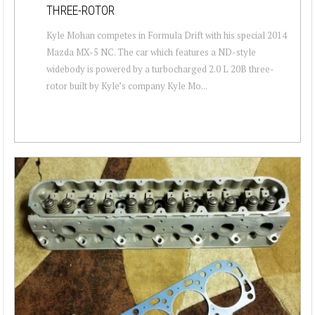
THREE-ROTOR
Kyle Mohan competes in Formula Drift with his special 2014
Mazda MX-5 NC. The car which features a ND-style
widebody is powered by a turbocharged 2.0 L 20B three-
rotor built by Kyle’s company Kyle Mo...