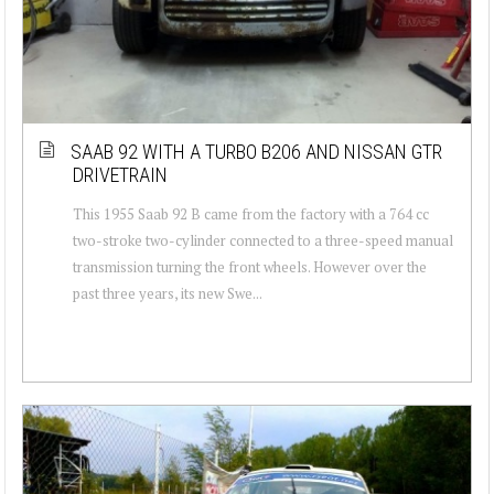
SAAB 92 WITH A TURBO B206 AND NISSAN GTR
DRIVETRAIN
This 1955 Saab 92 B came from the factory with a 764 cc
two-stroke two-cylinder connected to a three-speed manual
transmission turning the front wheels. However over the
past three years, its new Swe...