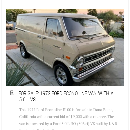
FOR SALE: 1972 FORD ECONOLINE VAN WITH A
5.0 L V8
This 1972 Ford Econoline E100 is for sale in Dana Point,
California with a current bid of $9,000 with a reserve. The
van is powered by a Ford 5.0 L HO (306 ci) V8 built by L&R