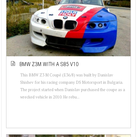
BMW Z3M WITH A S85 V10
This BMW Z3 M Coupé (E36/8) was built by Danislav
Shishev for his racing company DS Motorsport in Bulgaria.
The project started when Danislav purchased the coupe as a
wrecked vehicle in 2010. He rebu...