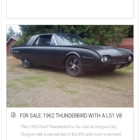
FOR SALE: 1962 THUNDERBIRD WITH A LS1 V8
This 1962 Ford Thunderbird is for sale in Oregon City,
Oregon with a current bid of $4,050 and reserve not met.