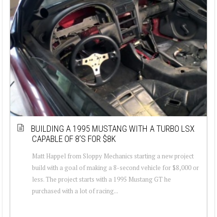
BUILDING A 1995 MUSTANG WITH A TURBO LSX
CAPABLE OF 8’S FOR $8K
Matt Happel from Sloppy Mechanics starting a new project
build with a goal of making a 8-second vehicle for $8,000 or
less. The project starts with a 1995 Mustang GT he
purchased with a lot of racing...