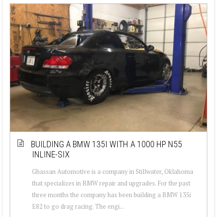
BUILDING A BMW 135I WITH A 1000 HP N55
INLINE-SIX
Ghassan Automotive is a company in Stillwater, Oklahoma
that specializes in BMW repair and upgrades. For the past
three months the company has been building a BMW 135i
E82 to go drag racing. The engi...