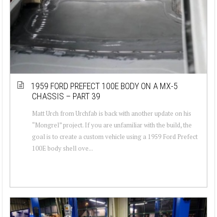
1959 FORD PREFECT 100E BODY ON A MX-5
CHASSIS – PART 39
Matt Urch from Urchfab is back with another update on his
“Mongrel” project. If you are unfamiliar with the build, the
goal is to create a custom vehicle using a 1959 Ford Prefect
100E body shell ove...