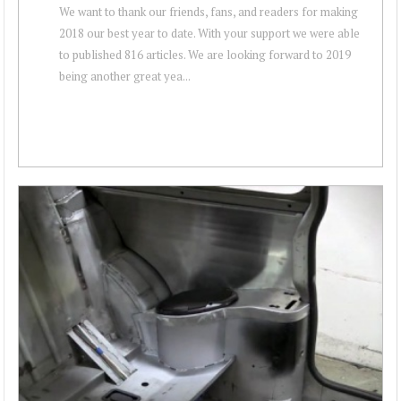
We want to thank our friends, fans, and readers for making
2018 our best year to date. With your support we were able
to published 816 articles. We are looking forward to 2019
being another great yea...