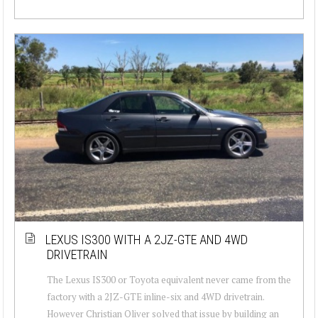
LEXUS IS300 WITH A 2JZ-GTE AND 4WD
DRIVETRAIN
The Lexus IS300 or Toyota equivalent never came from the
factory with a 2JZ-GTE inline-six and 4WD drivetrain.
However Christian Oliver solved that issue by building an