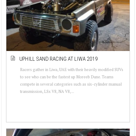
UPHILL SAND RACING AT LIWA 2019
Racers gather in Liwa, UAE with their heavily modified SUVs
to see who can be the fastest up Moreeb Dune. Teams
compete in several categories such as six-cylinder manual
transmission, LSx V8, NA V8, ...