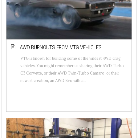
AWD BURNOUTS FROM VTG VEHICLES
VTG is known for building some of the wildest 4WD drag
vehicles. You might remember us sharing their AWD Turbo
C3 Corvette, or their AWD Twin-Turbo Camaro, or their
newest creation, an AWD Evo with a...