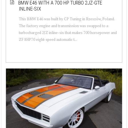
BMW E46 WITH A 700 HP TURBO 2JZ-GTE
INLINE-SIX
This BMW E46 was built by CP Tuning in Rzeszów, Poland.
The factory engine and transmission was swapped to a
turbocharged 2JZ inline-six that makes 700 horsepower and
ZF 8HP70 eight-speed automatic t...