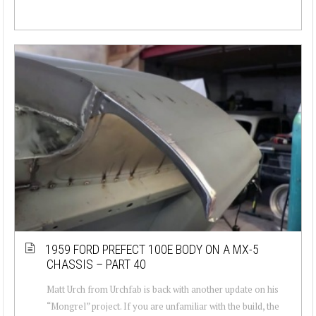
1959 FORD PREFECT 100E BODY ON A MX-5
CHASSIS – PART 40
Matt Urch from Urchfab is back with another update on his
“Mongrel” project. If you are unfamiliar with the build, the