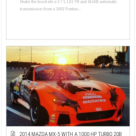
Under the hood sits a 5.7 L LS1 V8 and 4L60E automatic
transmission from a 2002 Pontiac...
2014 MAZDA MX-5 WITH A 1000 HP TURBO 20B