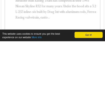
Medicine Man Racing Team has competed in their 1993
Nissan Skyline R32 for many years. Under the hood sits a 3.2
L 2JZ inline-six built by Drag Int with aluminum rods, Ferrea
Racing valvetrain, custo...
This website uses cookies to ensure you get the best
Got it!
experience on our website
More info