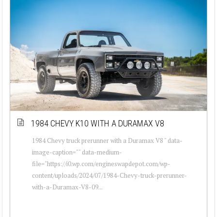
1984 CHEVY K10 WITH A DURAMAX V8
1984 Chevy truck prerunner with a Duramax V8 " data-
image-caption="" data-medium-
file="https://i0.wp.com/engineswapdepot.com/wp-
content/uploads/2024/07/1984-Chevy-truck-prerunner-
with-a-Duramax-V8-09...