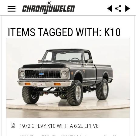
ITEMS TAGGED WITH: K10
1972 CHEVY K10 WITH A 6.2L LT1 V8