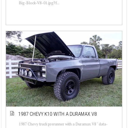
Big-Block-V8-01.jpg?f...
1987 CHEVY K10 WITH A DURAMAX V8
1987 Chevy truck prerunner with a Duramax V8 " data-