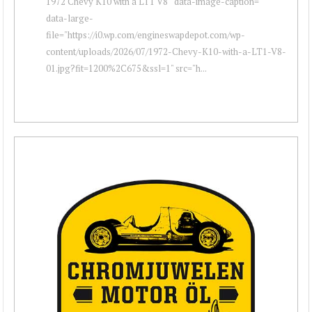
1972 Chevy K10 with a LT1 V8 " data-image-caption=""
data-large-
file="https://i0.wp.com/engineswapdepot.com/wp-
content/uploads/2026/07/1972-Chevy-K10-with-a-LT1-V8-
01.jpg?fit=1200%2C675&ssl=1" src="h...