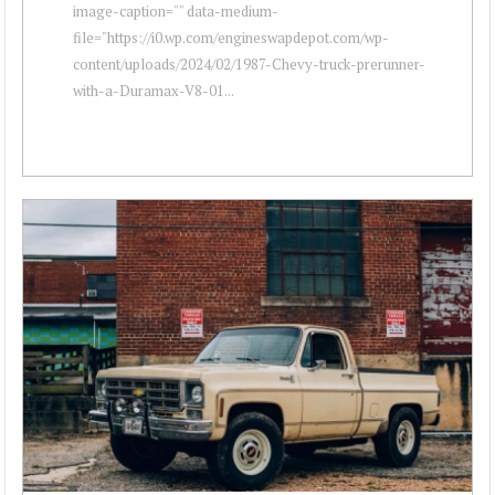
image-caption="" data-medium-
file="https://i0.wp.com/engineswapdepot.com/wp-
content/uploads/2024/02/1987-Chevy-truck-prerunner-
with-a-Duramax-V8-01...