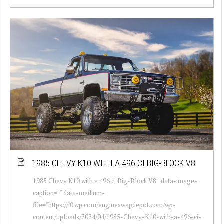
1985 CHEVY K10 WITH A 496 CI BIG-BLOCK V8
1985 Chevy K10 with a 496 ci Big-Block V8 " data-image-
caption="" data-medium-
file="https://i0.wp.com/engineswapdepot.com/wp-
content/uploads/2024/04/1985-Chevy-K10-with-a-496-ci-