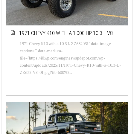
1971 CHEVY K10 WITH A 1,000 HP 10.3 L V8
1971 Chevy K10 with a 10.3 L ZZ632 V8 " data-image-
caption="" data-medium-
file="https://i0.wp.com/engineswapdepot.com/wp-
content/uploads/2025/11/1971-Chevy-K10-with-a-10.3-L-
ZZ632-V8-01.jpg?fit=600%2...