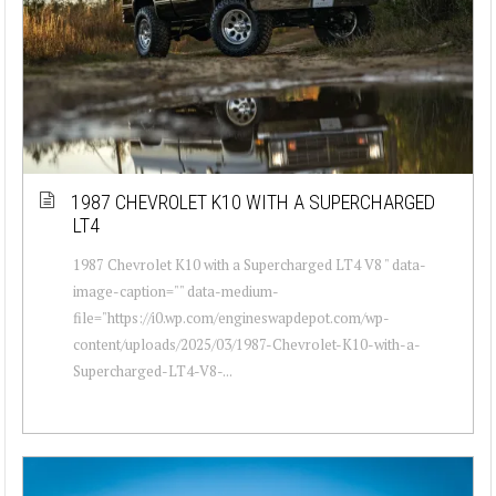
1987 CHEVROLET K10 WITH A SUPERCHARGED
LT4
1987 Chevrolet K10 with a Supercharged LT4 V8 " data-
image-caption="" data-medium-
file="https://i0.wp.com/engineswapdepot.com/wp-
content/uploads/2025/03/1987-Chevrolet-K10-with-a-
Supercharged-LT4-V8-...