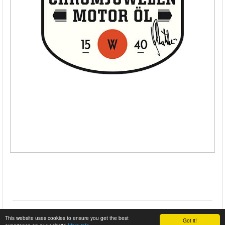
This website uses cookies to ensure you get the best
Got it!