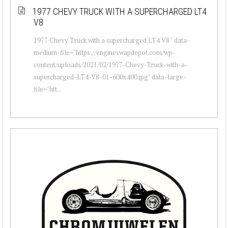
1977 CHEVY TRUCK WITH A SUPERCHARGED LT4
V8
1977 Chevy Truck with a supercharged LT4 V8 " data-
medium-file="https://engineswapdepot.com/wp-
content/uploads/2021/02/1977-Chevy-Truck-with-a-
supercharged-LT4-V8-01-600x400.jpg" data-large-
file="htt...