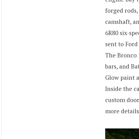
forged rods,
camshaft, an
6R80 six-spe
sent to Ford
The Bronco r
bars, and Ba
Glow paint a
Inside the c
custom door 
more detail