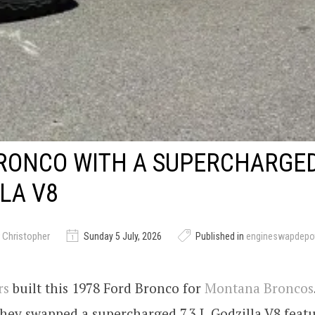
BRONCO WITH A SUPERCHARGE
LA V8
 Christopher
Sunday 5 July, 2026
Published in
engineswapdepo
rs
built this 1978 Ford Bronco for
Montana Broncos
they swapped a supercharged 7.3 L Godzilla V8 feat