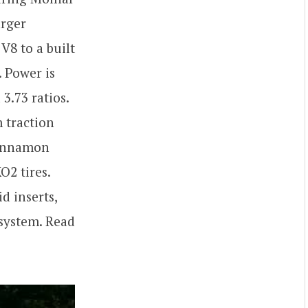
arger
V8 to a built
 Power is
3.73 ratios.
 traction
 Cinnamon
O2 tires.
d inserts,
 system. Read