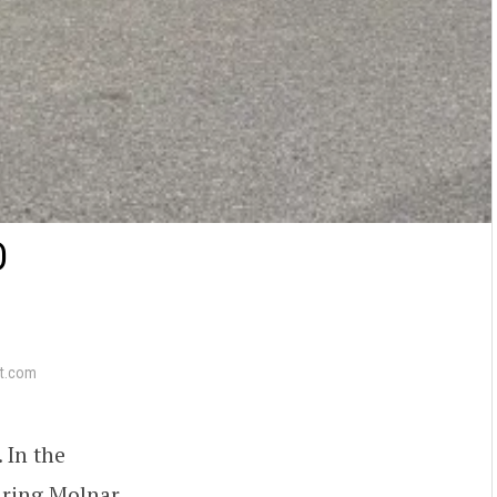
D
t.com
. In the
uring Molnar