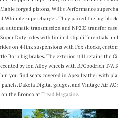
 Mahle forged pistons, Willis Performance superch
d Whipple supercharger. They paired the big-block 
ed automatic transmission and NP205 transfer case.
 Super Duty axles with limited-slip differentials and 
ides on 4-link suspensions with Fox shocks, custom
ttle Born big brakes. The exterior still retains the
ccented by Ion Alloy wheels with BFGoodrich T/A K
abin you find seats covered in Apex leather with plai
panels, Dakota Digital gauges, and Vintage Air AC
s on the Bronco at
Tread Magazine
.