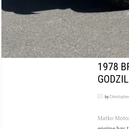
1978 
GODZIL
by
Christopher
Matko Moto
engine bay 