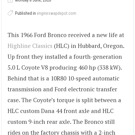
Monday 8 June, 2026
Published in
engineswapdepot.com
This 1966 Ford Bronco received a new life at
Highline Classics
(HLC) in Hubbard, Oregon.
Up front they installed a fourth-generation
5.0 L Coyote V8 producing 460 hp (338 kW).
Behind that is a 10R80 10-speed automatic
transmission and Ford electronic transfer
case. The Coyote’s torque is split between a
HLC custom Dana 44 front axle and HLC
custom 9-inch rear axle. The Bronco still
rides on the factory chassis with a 2-inch