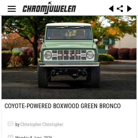
COYOTE-POWERED BOXWOOD GREEN BRONCO
by
Christopher Christopher