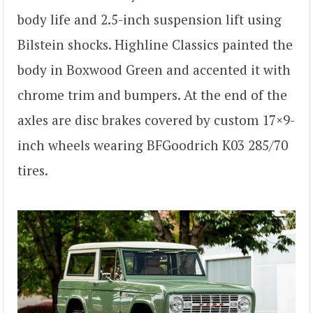
body life and 2.5-inch suspension lift using
Bilstein shocks. Highline Classics painted the
body in Boxwood Green and accented it with
chrome trim and bumpers. At the end of the
axles are disc brakes covered by custom 17×9-
inch wheels wearing BFGoodrich K03 285/70
tires.