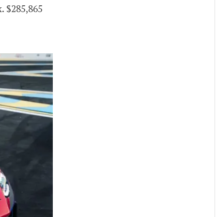
. $285,865