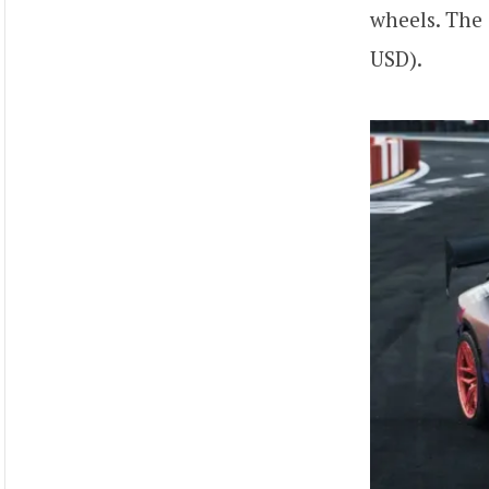
wheels. The
USD).