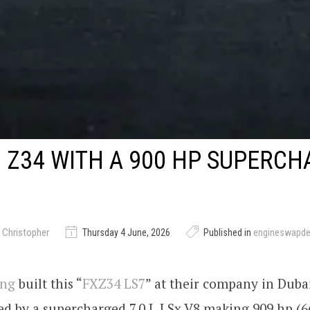
 Z34 WITH A 900 HP SUPERC
 Christopher
Thursday 4 June, 2026
Published in
engineswapd
ing
built this “
FXZ34 LS7
” at their company in Duba
ed by a supercharged 7.0 L LSx V8 making 909 hp (