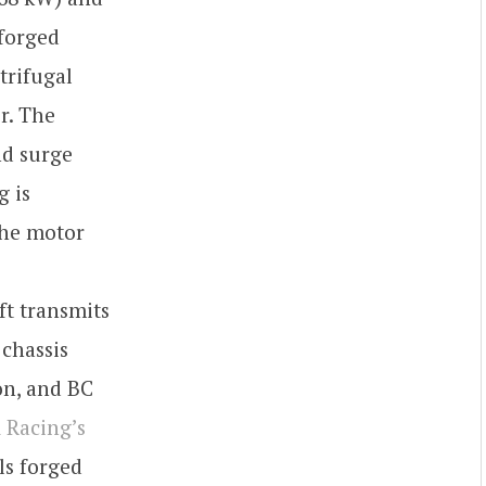
 forged
trifugal
r. The
nd surge
g is
the motor
ft transmits
 chassis
on, and BC
 Racing’s
ls forged