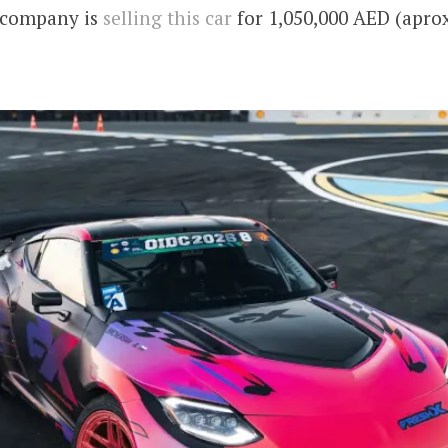
 company is
selling this car
for 1,050,000 AED (aprox