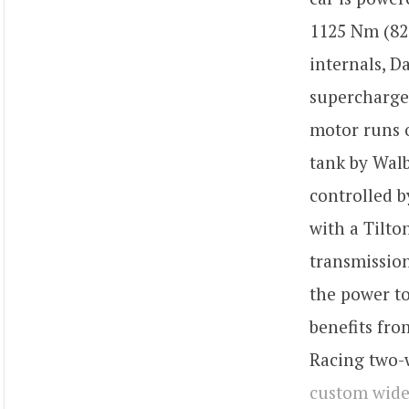
1125 Nm (82
internals, D
supercharger
motor runs o
tank by Walb
controlled b
with a Tilto
transmission
the power to
benefits fro
Racing two-w
custom wid