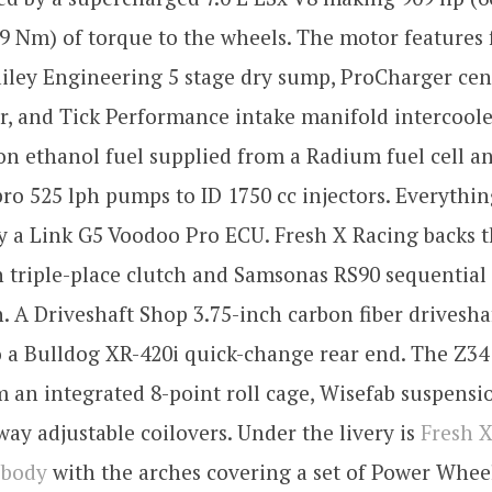
9 Nm) of torque to the wheels. The motor features
ailey Engineering 5 stage dry sump, ProCharger cen
, and Tick Performance intake manifold intercoole
n ethanol fuel supplied from a Radium fuel cell a
ro 525 lph pumps to ID 1750 cc injectors. Everythin
y a Link G5 Voodoo Pro ECU. Fresh X Racing backs 
n triple-place clutch and Samsonas RS90 sequential
. A Driveshaft Shop 3.75-inch carbon fiber drivesha
 a Bulldog XR-420i quick-change rear end. The Z34
m an integrated 8-point roll cage, Wisefab suspensi
ay adjustable coilovers. Under the livery is
Fresh X
ebody
with the arches covering a set of Power Whee