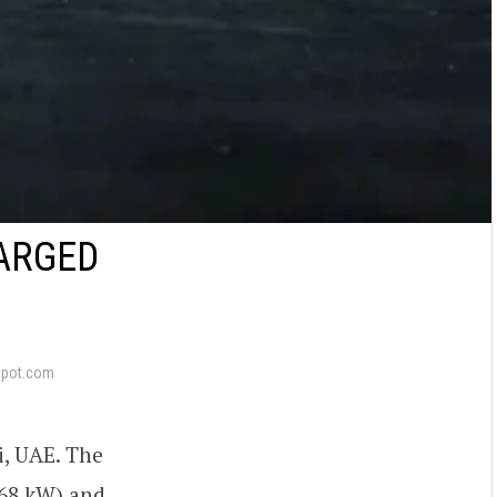
HARGED
epot.com
i, UAE. The
668 kW) and