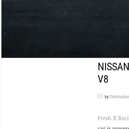
NISSAN
V8
by
Christopher
Fresh X Rac
car is power