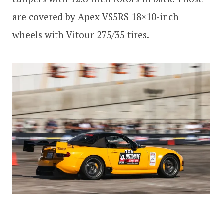
are covered by Apex VS5RS 18×10-inch
wheels with Vitour 275/35 tires.