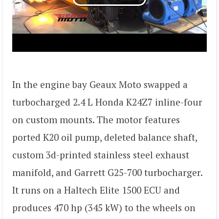
In the engine bay Geaux Moto swapped a
turbocharged 2.4 L Honda K24Z7 inline-four
on custom mounts. The motor features
ported K20 oil pump, deleted balance shaft,
custom 3d-printed stainless steel exhaust
manifold, and Garrett G25-700 turbocharger.
It runs on a Haltech Elite 1500 ECU and
produces 470 hp (345 kW) to the wheels on