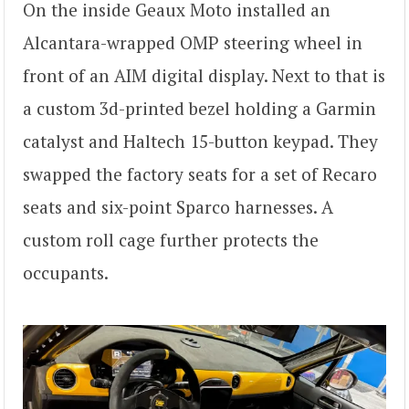
On the inside Geaux Moto installed an
Alcantara-wrapped OMP steering wheel in
front of an AIM digital display. Next to that is
a custom 3d-printed bezel holding a Garmin
catalyst and Haltech 15-button keypad. They
swapped the factory seats for a set of Recaro
seats and six-point Sparco harnesses. A
custom roll cage further protects the
occupants.