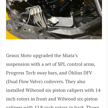
Geaux Moto upgraded the Miata’s
suspension with a set of SPL control arms,
Progress Tech sway bars, and Öhlins DFV
(Dual Flow Valve) coilovers. They also
installed Wilwood six-piston calipers with 14-
inch rotors in front and Wilwood six-piston
calipers with 12.8-inch rotors in back. Those