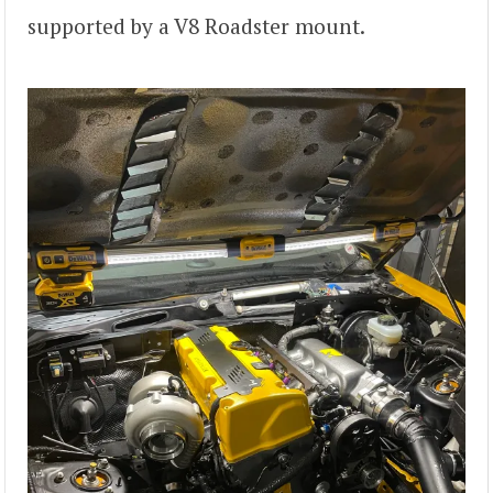
supported by a V8 Roadster mount.