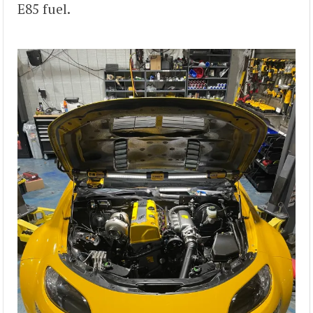
E85 fuel.