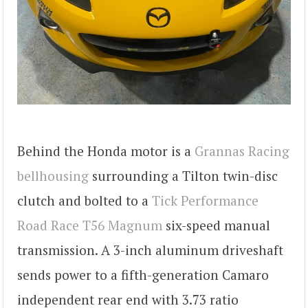
Behind the Honda motor is a
Grannas Racing
bellhousing
surrounding a Tilton twin-disc
clutch and bolted to a
Tick Performance
Road Race T56 Magnum
six-speed manual
transmission. A 3-inch aluminum driveshaft
sends power to a fifth-generation Camaro
independent rear end with 3.73 ratio