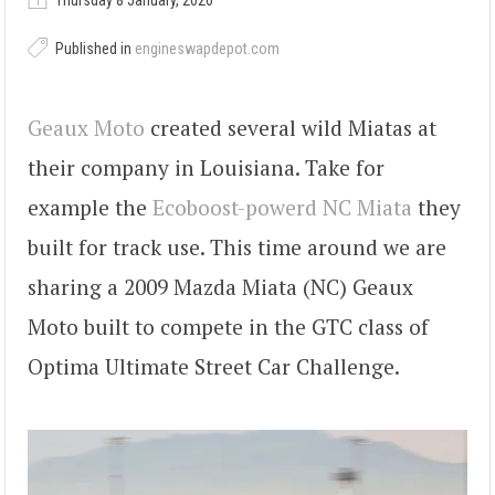
Thursday 8 January, 2026
Published in
engineswapdepot.com
Geaux Moto
created several wild Miatas at
their company in Louisiana. Take for
example the
Ecoboost-powerd NC Miata
they
built for track use. This time around we are
sharing a 2009 Mazda Miata (NC) Geaux
Moto built to compete in the GTC class of
Optima Ultimate Street Car Challenge.