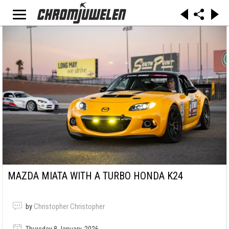
MAZDA MIATA WITH A TURBO HONDA K24
by
Christopher Christopher