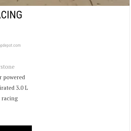
ACING
apdepot.com
rstone
er powered
irated 3.0 L
Z racing