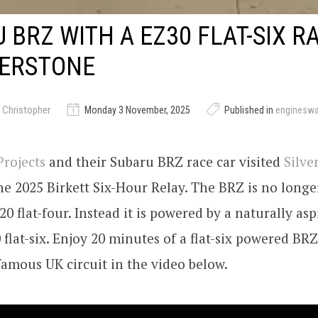
 BRZ WITH A EZ30 FLAT-SIX R
VERSTONE
 Christopher
Monday 3 November, 2025
Published in
enginesw
rojects
and their Subaru BRZ race car visited
Silve
he 2025 Birkett Six-Hour Relay. The BRZ is no long
20 flat-four. Instead it is powered by a naturally asp
flat-six. Enjoy 20 minutes of a flat-six powered BR
amous UK circuit in the video below.