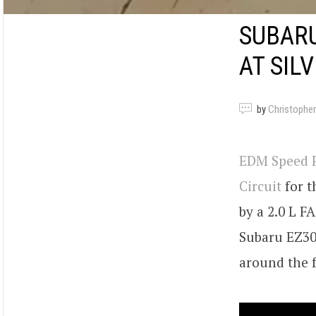
SUBARU
AT SIL
by
Christopher
EDM Speed P
Circuit
for t
by a 2.0 L FA
Subaru EZ30 
around the f