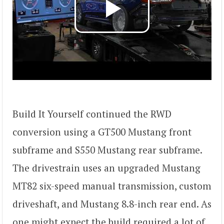
Build It Yourself continued the RWD
conversion using a GT500 Mustang front
subframe and S550 Mustang rear subframe.
The drivestrain uses an upgraded Mustang
MT82 six-speed manual transmission, custom
driveshaft, and Mustang 8.8-inch rear end. As
one might expect the build required a lot of