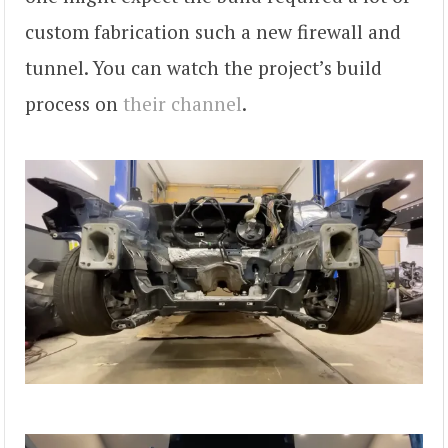
custom fabrication such a new firewall and
tunnel. You can watch the project’s build
process on
their channel
.