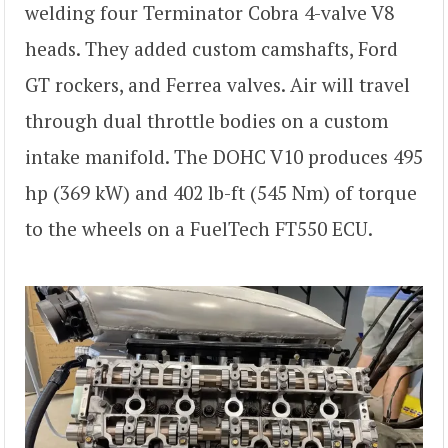
welding four Terminator Cobra 4-valve V8
heads. They added custom camshafts, Ford
GT rockers, and Ferrea valves. Air will travel
through dual throttle bodies on a custom
intake manifold. The DOHC V10 produces 495
hp (369 kW) and 402 lb-ft (545 Nm) of torque
to the wheels on a FuelTech FT550 ECU.