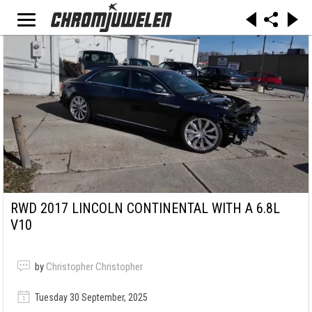
RWD 2017 LINCOLN CONTINENTAL WITH A 6.8L
V10
by
Christopher Christopher
Tuesday 30 September, 2025