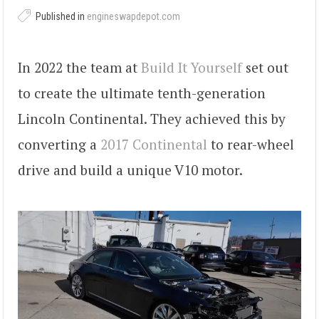
Published in
engineswapdepot.com
In 2022 the team at
Build It Yourself
set out
to create the ultimate tenth-generation
Lincoln Continental. They achieved this by
converting a
2017 Continental
to rear-wheel
drive and build a unique V10 motor.