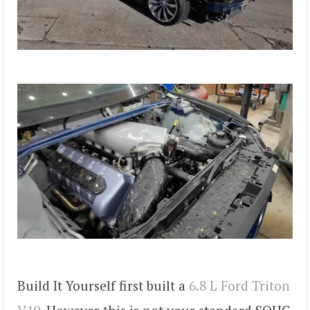
Build It Yourself first built a
6.8 L Ford Triton