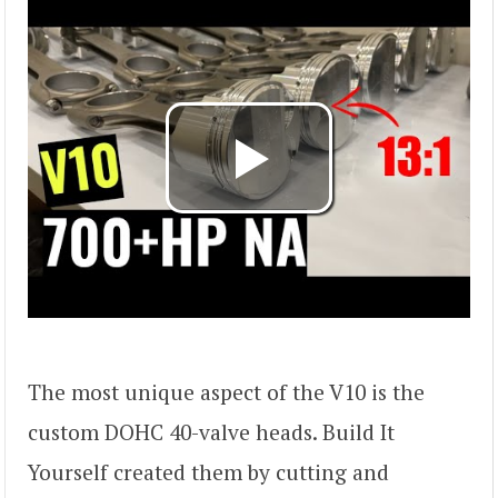
The most unique aspect of the V10 is the
custom DOHC 40-valve heads. Build It
Yourself created them by cutting and