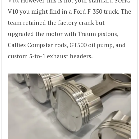
V10
. However this is not your standard SOHC
V10 you might find in a Ford F-350 truck. The
team retained the factory crank but
upgraded the motor with Traum pistons,
Callies Compstar rods, GT500 oil pump, and
custom 5-to-1 exhaust headers.