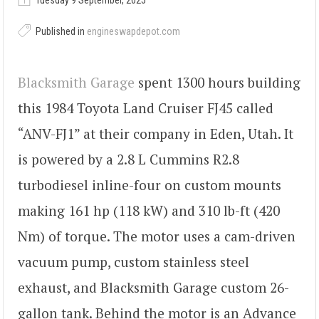
Tuesday 9 September, 2025
Published in
engineswapdepot.com
Blacksmith Garage
spent 1300 hours building
this 1984 Toyota Land Cruiser FJ45 called
“ANV-FJ1” at their company in Eden, Utah. It
is powered by a 2.8 L Cummins R2.8
turbodiesel inline-four on custom mounts
making 161 hp (118 kW) and 310 lb-ft (420
Nm) of torque. The motor uses a cam-driven
vacuum pump, custom stainless steel
exhaust, and Blacksmith Garage custom 26-
gallon tank. Behind the motor is an Advance