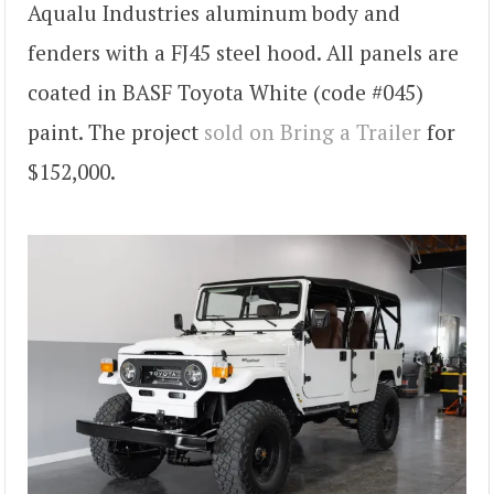
Aqualu Industries aluminum body and
fenders with a FJ45 steel hood. All panels are
coated in BASF Toyota White (code #045)
paint. The project
sold on Bring a Trailer
for
$152,000.