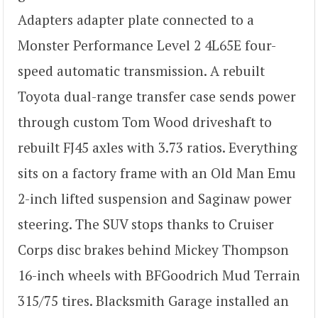
Adapters adapter plate connected to a
Monster Performance Level 2 4L65E four-
speed automatic transmission. A rebuilt
Toyota dual-range transfer case sends power
through custom Tom Wood driveshaft to
rebuilt FJ45 axles with 3.73 ratios. Everything
sits on a factory frame with an Old Man Emu
2-inch lifted suspension and Saginaw power
steering. The SUV stops thanks to Cruiser
Corps disc brakes behind Mickey Thompson
16-inch wheels with BFGoodrich Mud Terrain
315/75 tires. Blacksmith Garage installed an