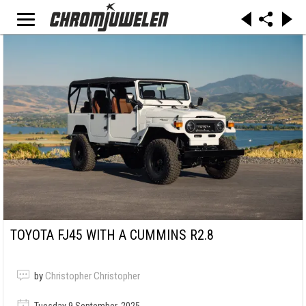
TOYOTA FJ45 WITH A CUMMINS R2.8
by
Christopher Christopher