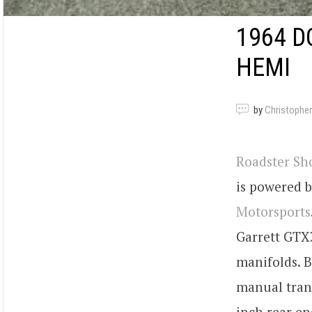
1964 D
HEMI
by
Christopher
Roadster Sh
is powered b
Motorsports
Garrett GTX
manifolds. 
manual trans
inch rear en