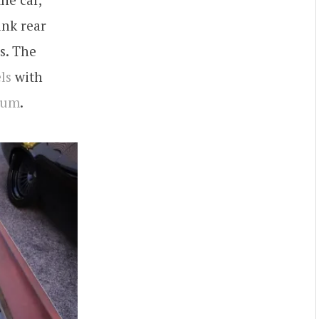
ink rear
s. The
ls
with
bum
.