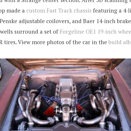
hop made a
custom Fast Track chassis
featuring a 4-l
Penske adjustable coilovers, and Baer 14-inch brake
wells surround a set of
Forgeline OE1 19-inch whee
 tires. View more photos of the car in the
build al