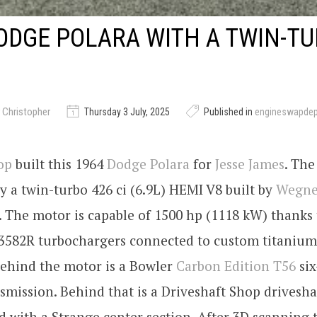
ODGE POLARA WITH A TWIN-T
 Christopher
Thursday 3 July, 2025
Published in
engineswapde
op
built this 1964
Dodge Polara
for
Jesse James
. The
y a twin-turbo 426 ci (6.9L) HEMI V8 built by
Wegne
. The motor is capable of 1500 hp (1118 kW) thanks 
3582R turbochargers connected to custom titanium
Behind the motor is a Bowler
Carbon Edition T56
six
mission. Behind that is a Driveshaft Shop drivesha
d with a Strange center section. After 3D scanning t