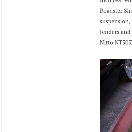
Roadster S
suspension, 
fenders and 
Nitto NT505R