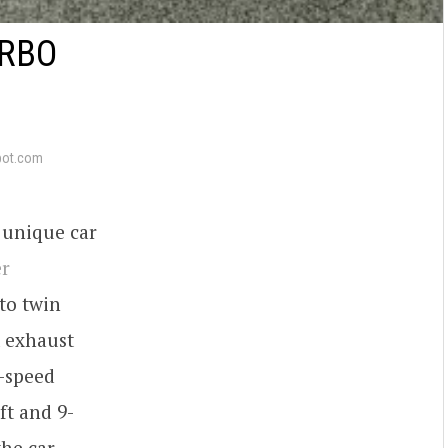
URBO
pot.com
 unique car
r
to twin
 exhaust
-speed
ft and 9-
he car,