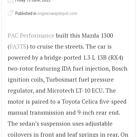
Friday 13 June, 2025
Published in
engineswapdepot.com
PAC Performance
built this Mazda 1300
(
FA3TS
) to cruise the streets. The car is
powered by a bridge-ported 1.3 L 13B (RX4)
two-rotor featuring IDA fuel injection, Bosch
ignition coils, Turbosmart fuel pressure
regulator, and Microtech LT-10 ECU. The
motor is paired to a Toyota Celica five-speed
manual transmission and 9-inch rear end.
The sedan’s suspension uses adjustable
coilovers in front and leaf springs in rear. On