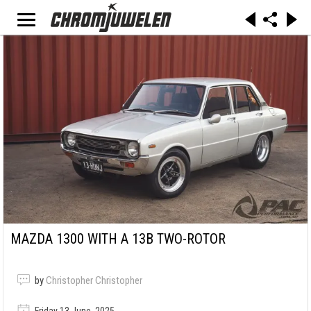
MAZDA 1300 WITH A 13B TWO-ROTOR
by
Christopher Christopher