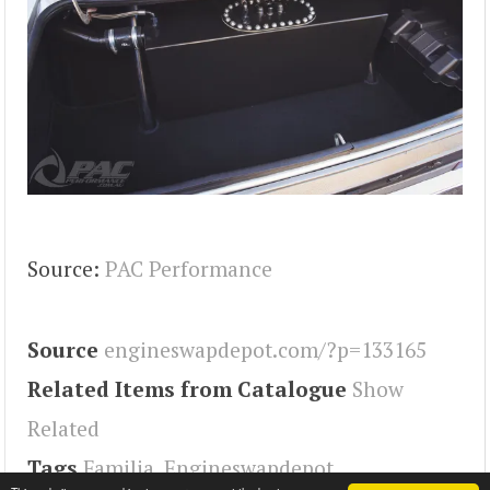
Source:
PAC Performance
Source
engineswapdepot.com/?p=133165
Related Items from Catalogue
Show
Related
Tags
Familia
,
Engineswapdepot