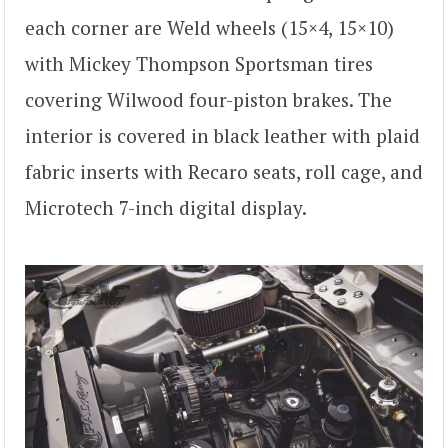
each corner are Weld wheels (15×4, 15×10)
with Mickey Thompson Sportsman tires
covering Wilwood four-piston brakes. The
interior is covered in black leather with plaid
fabric inserts with Recaro seats, roll cage, and
Microtech 7-inch digital display.