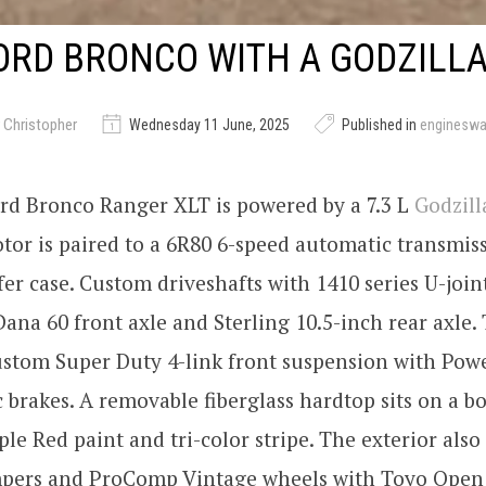
ORD BRONCO WITH A GODZILLA
 Christopher
Wednesday 11 June, 2025
Published in
enginesw
ord Bronco Ranger XLT is powered by a 7.3 L
Godzill
tor is paired to a 6R80 6-speed automatic transmis
er case. Custom driveshafts with 1410 series U-join
Dana 60 front axle and Sterling 10.5-inch rear axle
ustom Super Duty 4-link front suspension with Pow
 brakes. A removable fiberglass hardtop sits on a b
le Red paint and tri-color stripe. The exterior also
ers and ProComp Vintage wheels with Toyo Open