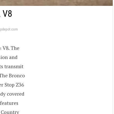
 V8
apdepot.com
a
V8. The
sion and
ts transmit
. The Bronco
er Stop Z36
ody covered
 features
 Country