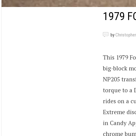
1979 F
by
Christopher
This 1979 F
big-block mo
NP205 transf
torque to a 
rides on a c
Extreme disc
in Candy App
chrome bump