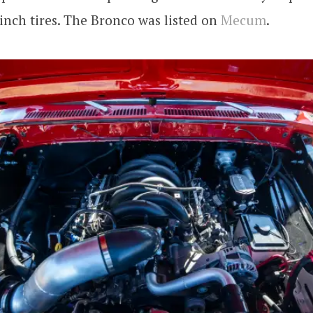
inch tires. The Bronco was listed on
Mecum
.