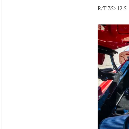
R/T 35×12.5-