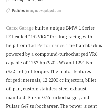
Tuesday 10 June, 2025
Published in
engineswapdepot.com
Carsx Garage
built a unique BMW 1 Series
E81
called “132VRX” for drag racing with
help from
Tad Performance
. The hatchback is
powered by a compound-turbocharged VR6
capable of 1252 hp (920 kW) and 1291 Nm
(952 lb-ft) of torque. The motor features
forged internals, 12 2200 cc injectors, billet
oil pan, custom stainless steel exhaust
manifold, Pulsar G35 turbocharger, and
Pulsar G47 turbocharger. The power is sent