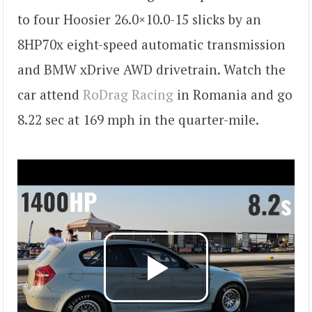
to four Hoosier 26.0×10.0-15 slicks by an
8HP70x eight-speed automatic transmission
and BMW xDrive AWD drivetrain. Watch the
car attend
RoDrag Racing
in Romania and go
8.22 sec at 169 mph in the quarter-mile.