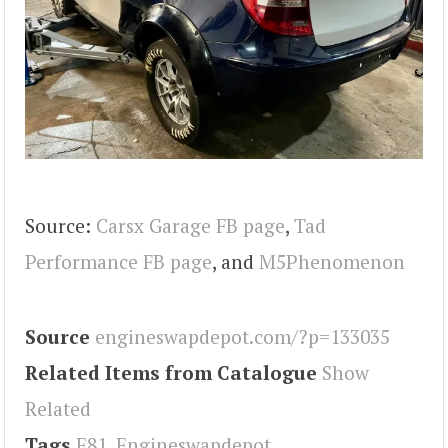
Source:
Carsx Garage FB page
,
Tad
Performance FB page
, and
M5Phenomenon
Source
engineswapdepot.com/?p=133035
Related Items from Catalogue
Show
Related
Tags
E81
,
Engineswapdepot