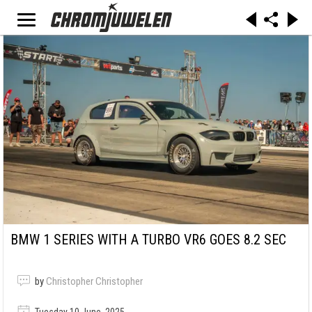
BMW 1 SERIES WITH A TURBO VR6 GOES 8.2 SEC
by
Christopher Christopher