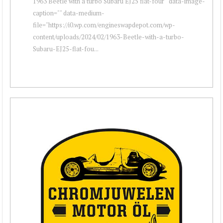
1963 Beetle with a turbo Subaru EJ25 flat-four " data-image-
caption="" data-medium-
file="https://i0.wp.com/engineswapdepot.com/wp-
content/uploads/2024/02/1963-Beetle-with-a-turbo-
Subaru-EJ25-flat-fou...