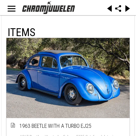
ITEMS
1963 BEETLE WITH A TURBO EJ25