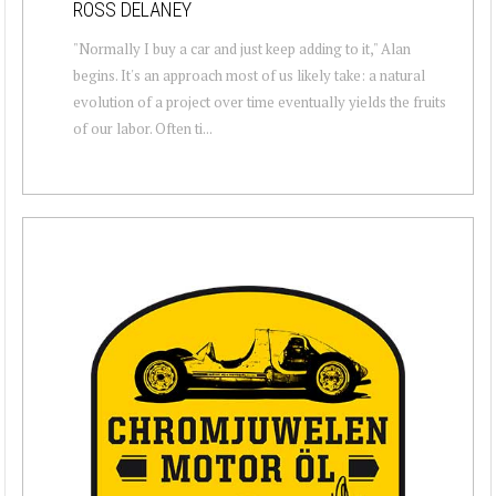
ROSS DELANEY
"Normally I buy a car and just keep adding to it," Alan
begins. It's an approach most of us likely take: a natural
evolution of a project over time eventually yields the fruits
of our labor. Often ti...