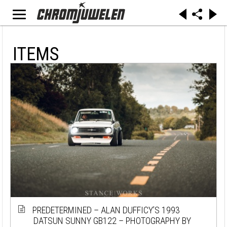
ITEMS
PREDETERMINED – ALAN DUFFICY’S 1993
DATSUN SUNNY GB122 – PHOTOGRAPHY BY