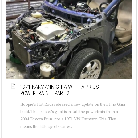
1971 KARMANN GHIA WITH A PRIUS
POWERTRAIN – PART 2
Hoopie’s Hot Rods released a new update on their Pria Ghia
build. The project’s goal is install the powertrain from a
2004 Toyota Prius into a 1971 VW Karmann Ghia. That
means the little sports car w...