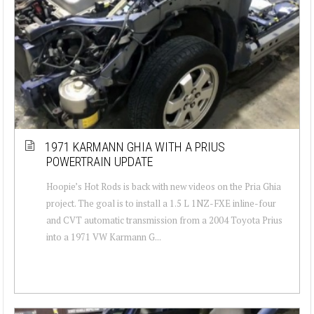
1971 KARMANN GHIA WITH A PRIUS
POWERTRAIN UPDATE
Hoopie’s Hot Rods is back with new videos on the Pria Ghia
project. The goal is to install a 1.5 L 1NZ-FXE inline-four
and CVT automatic transmission from a 2004 Toyota Prius
into a 1971 VW Karmann G...