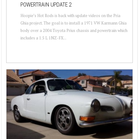
POWERTRAIN UPDATE 2
Hoopie’s Hot Rods is back with update videos on the Pria
Ghia project. The goal is to install a 1971 VW Karmann Ghia
body over a 2004 Toyota Prius chassis and powertrain which
includes a 1.5 L 1NZ-FX...