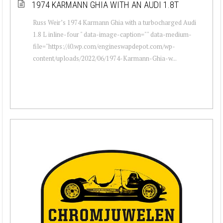
1974 KARMANN GHIA WITH AN AUDI 1.8T
Russ Weir’s 1974 Karmann Ghia with a turbocharged Audi
1.8 L inline-four " data-image-caption="" data-medium-
file="https://i0.wp.com/engineswapdepot.com/wp-
content/uploads/2022/06/1974-Karmann-Ghia-w...