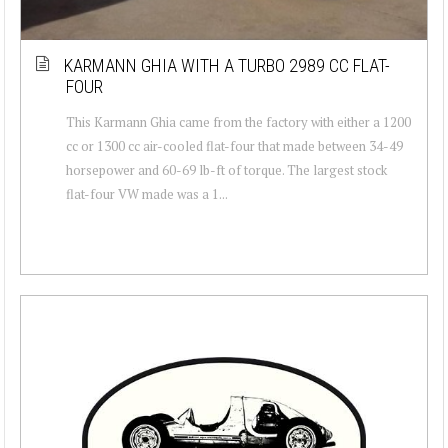
KARMANN GHIA WITH A TURBO 2989 CC FLAT-
FOUR
This Karmann Ghia came from the factory with either a 1200
cc or 1300 cc air-cooled flat-four that made between 34-49
horsepower and 60-69 lb-ft of torque. The largest stock
flat-four VW made was a 1...