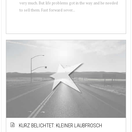
very much. But life problems got in the way and he needed
to sell them. Fast forward sever...
KURZ BELICHTET: KLEINER LAUBFROSCH