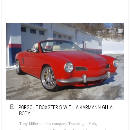
PORSCHE BOXSTER S WITH A KARMANN GHIA
BODY
Tony Miller and his company Translog in York,