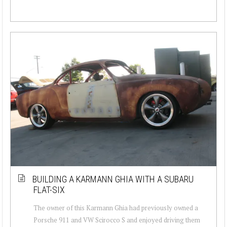
BUILDING A KARMANN GHIA WITH A SUBARU
FLAT-SIX
The owner of this Karmann Ghia had previously owned a
Porsche 911 and VW Scirocco S and enjoyed driving them