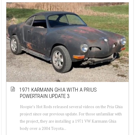
1971 KARMANN GHIA WITH A PRIUS
POWERTRAIN UPDATE 3
Hoopie’s Hot Rods released several videos on the Pria Ghia
project since our previous update. For those unfamiliar with
the project, they are installing a 1971 VW Karmann Ghia
body over a 2004 Toyota...