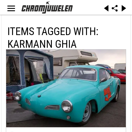
ITEMS TAGGED WITH:
KARMANN GHIA