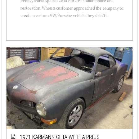
Pennsylvania specialize in Porsche maintenance and
restoration. When a customer approached the company to
create a custom VW/Porsche vehicle they didn’t ...
1971 KARMANN GHIA WITH A PRIUS