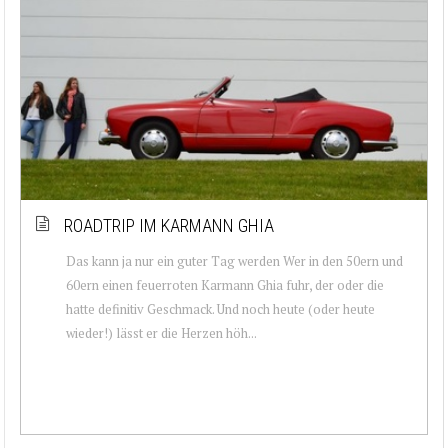
ROADTRIP IM KARMANN GHIA
Das kann ja nur ein guter Tag werden Wer in den 50ern und
60ern einen feuerroten Karmann Ghia fuhr, der oder die
hatte definitiv Geschmack. Und noch heute (oder heute
wieder!) lässt er die Herzen höh...