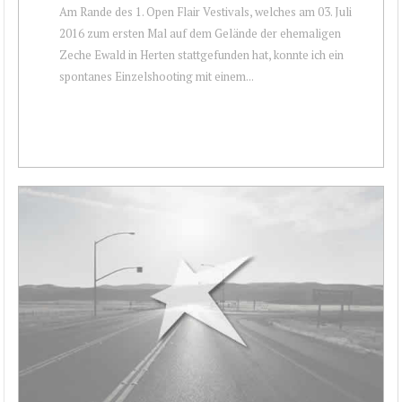
Am Rande des 1. Open Flair Vestivals, welches am 03. Juli
2016 zum ersten Mal auf dem Gelände der ehemaligen
Zeche Ewald in Herten stattgefunden hat, konnte ich ein
spontanes Einzelshooting mit einem...