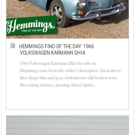
HEMMINGS FIND OF THE DAY: 1966
VOLKSWAGEN KARMANN GHIA
1966 Volkswagen Karmann Ghia for sale on
Hemmings.com. From the seller’s description: Great driver!
New Jbugs blue and gray cloth interior with heated seats.
New wiring harness, steering wheel, Optim...