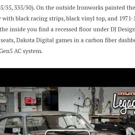
5/35, 335/30). On the outside Ironworks painted th
 with black racing strips, black vinyl top, and 1971-
he inside you find a recessed floor under DJ Desig
eats, Dakota Digital games in a carbon fiber dashb
 Gen5 AC system.