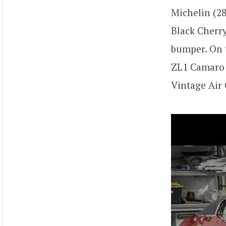
Michelin (28
Black Cherry
bumper. On t
ZL1 Camaro s
Vintage Air