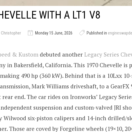
HEVELLE WITH A LT1 V8
 Christopher
Monday 15 June, 2026
Published in
engineswapd
Speed & Kustom
debuted another
Legacy Series Che
y in Bakersfield, California. This 1970 Chevelle is
 making 490 hp (360 kW). Behind that is a 10Lxx 10
ansmission, Mark Williams driveshaft, to a GearFX 
rear end. The car rides on Ironworks’ Legacy Serie
 independent suspension and custom-valved JRI sho
y Wilwood six-piston calipers and 14-inch drilled/sl
er. Those are coved by Forgeline wheels (19×10, 2