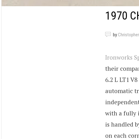
1970 C
by
Christopher
Ironworks 
their compan
6.2 L LT1 V8
automatic tr
independent 
with a fully
is handled b
on each corn