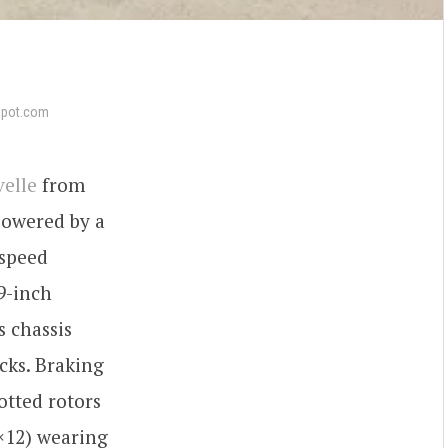
epot.com
velle
from
 powered by a
-speed
9-inch
s chassis
cks. Braking
otted rotors
0×12) wearing