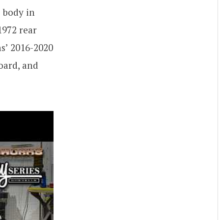
e body in
1972 rear
ns’ 2016-2020
oard, and