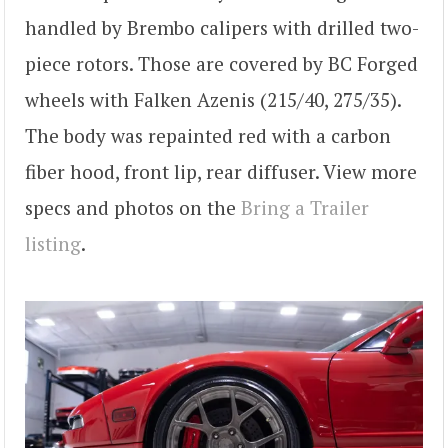
handled by Brembo calipers with drilled two-
piece rotors. Those are covered by BC Forged
wheels with Falken Azenis (215/40, 275/35).
The body was repainted red with a carbon
fiber hood, front lip, rear diffuser. View more
specs and photos on the
Bring a Trailer
listing
.