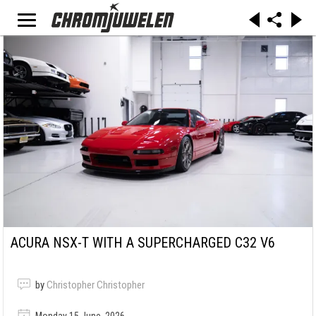
ACURA NSX-T WITH A SUPERCHARGED C32 V6
by
Christopher Christopher