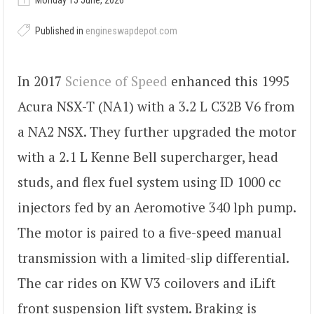
Monday 15 June, 2026
Published in
engineswapdepot.com
In 2017
Science of Speed
enhanced this 1995
Acura NSX-T (NA1) with a 3.2 L C32B V6 from
a NA2 NSX. They further upgraded the motor
with a 2.1 L Kenne Bell supercharger, head
studs, and flex fuel system using ID 1000 cc
injectors fed by an Aeromotive 340 lph pump.
The motor is paired to a five-speed manual
transmission with a limited-slip differential.
The car rides on KW V3 coilovers and iLift
front suspension lift system. Braking is