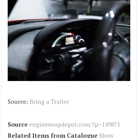
Source:
Bring a Trailer
Source
engineswapdepot.com/?p=149871
Related Items from Catalogue
Show