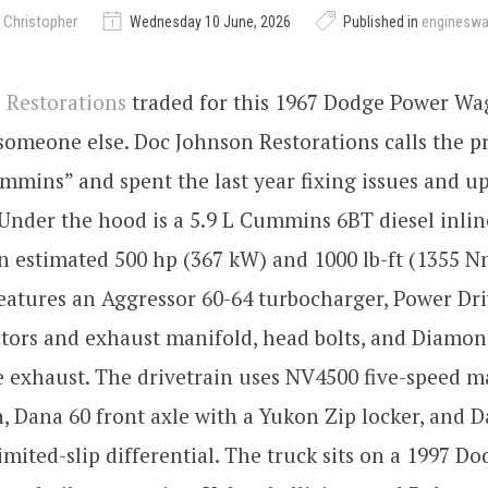
 Christopher
Wednesday 10 June, 2026
Published in
enginesw
 Restorations
traded for this 1967 Dodge Power W
 someone else. Doc Johnson Restorations calls the p
mins” and spent the last year fixing issues and u
Under the hood is a 5.9 L Cummins 6BT diesel inlin
 estimated 500 hp (367 kW) and 1000 lb-ft (1355 N
eatures an Aggressor 60-64 turbocharger, Power Dri
ctors and exhaust manifold, head bolts, and Diamo
 exhaust. The drivetrain uses NV4500 five-speed 
, Dana 60 front axle with a Yukon Zip locker, and D
limited-slip differential. The truck sits on a 1997 