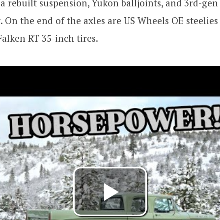
 a rebuilt suspension, Yukon balljoints, and 3rd-gen
. On the end of the axles are US Wheels OE steelies
alken RT 35-inch tires.