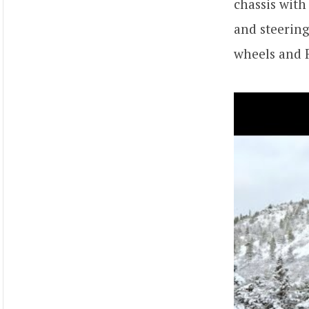
chassis with
and steering
wheels and F