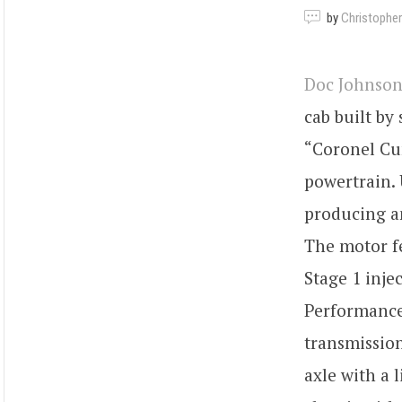
by
Christopher
Doc Johnson
cab built by
“Coronel Cum
powertrain. 
producing an
The motor f
Stage 1 inje
Performance
transmission
axle with a 