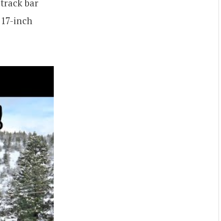
 track bar
 17-inch