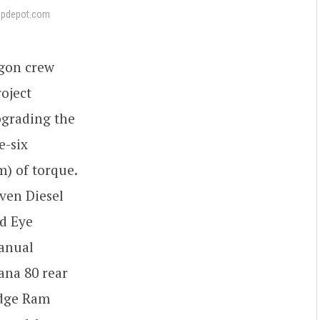
apdepot.com
agon crew
roject
pgrading the
e-six
m) of torque.
ven Diesel
nd Eye
manual
ana 80 rear
Dodge Ram