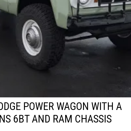
ODGE POWER WAGON WITH A
NS 6BT AND RAM CHASSIS