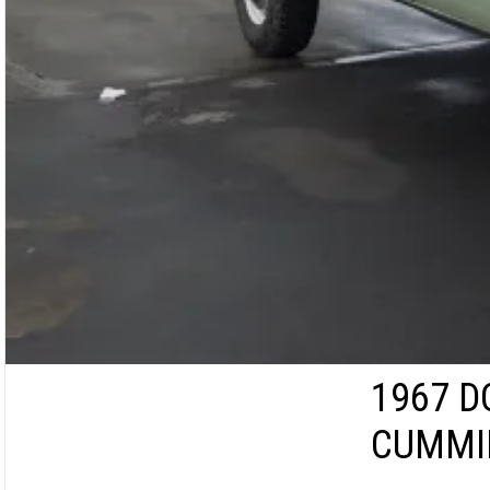
1967 D
CUMMI