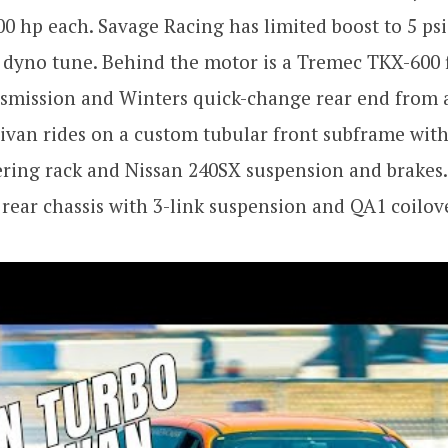
00 hp each. Savage Racing has limited boost to 5 psi 
 dyno tune. Behind the motor is a Tremec TKX-600 
smission and Winters quick-change rear end from a
nivan rides on a custom tubular front subframe wit
ring rack and Nissan 240SX suspension and brakes.
 rear chassis with 3-link suspension and QA1 coilov