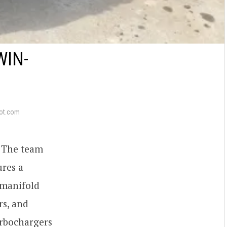
WIN-
ot.com
i. The team
ures a
 manifold
rs, and
urbochargers