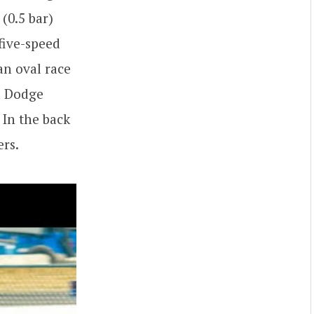
(0.5 bar)
five-speed
n oval race
h Dodge
 In the back
ers.