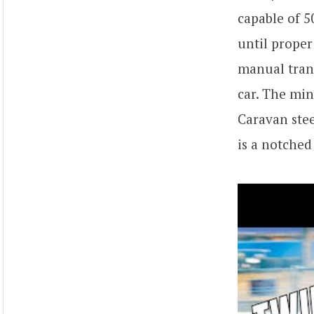
capable of 5
until proper
manual tran
car. The mi
Caravan stee
is a notched