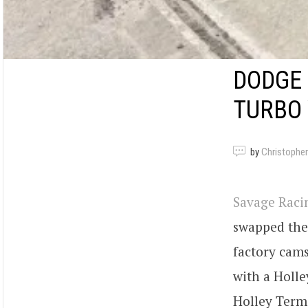
DODGE 
TURBO
by
Christopher
Savage Rac
swapped the 
factory cams
with a Holle
Holley Termi