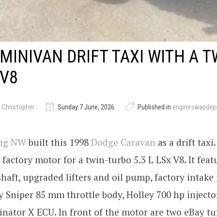
MINIVAN DRIFT TAXI WITH A T
 V8
 Christopher
Sunday 7 June, 2026
Published in
engineswapdep
ing NW
built this 1998
Dodge Caravan
as a drift tax
factory motor for a twin-turbo 5.3 L LSx V8. It feat
haft, upgraded lifters and oil pump, factory intake
y Sniper 85 mm throttle body, Holley 700 hp injecto
nator X ECU. In front of the motor are two eBay t