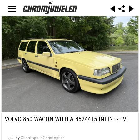
VOLVO 850 WAGON WITH A B5244T5 INLINE-FIVE
by
Christopher Christopher