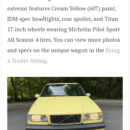
exterior features Cream Yellow (607) paint,
JDM-spec headlights, rear spoiler, and Titan
17-inch wheels wearing Michelin Pilot Sport
All Season 4 tires. You can view more photos
and specs on the unique wagon in the
Bring
a Trailer listing
.