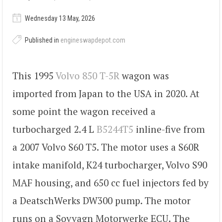
Wednesday 13 May, 2026
Published in
engineswapdepot.com
This 1995
Volvo 850 T-5R
wagon was
imported from Japan to the USA in 2020. At
some point the wagon received a
turbocharged 2.4 L
B5244T5
inline-five from
a 2007 Volvo S60 T5. The motor uses a S60R
intake manifold, K24 turbocharger, Volvo S90
MAF housing, and 650 cc fuel injectors fed by
a DeatschWerks DW300 pump. The motor
runs on a Sovvagn Motorwerke ECU. The