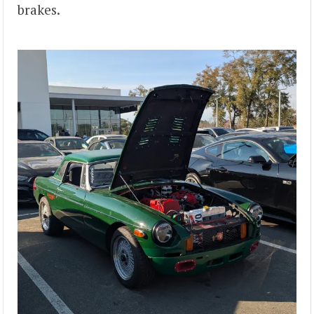
brakes.