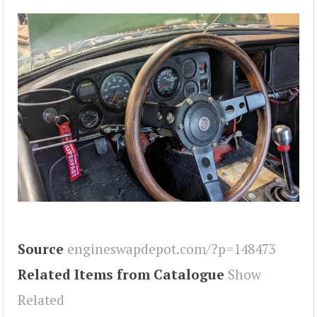
Source
engineswapdepot.com/?p=148473
Related Items from Catalogue
Show
Related