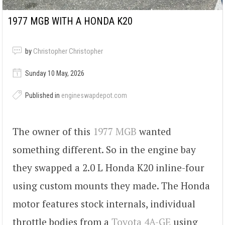
1977 MGB WITH A HONDA K20
by
Christopher Christopher
Sunday 10 May, 2026
Published in
engineswapdepot.com
The owner of this
1977 MGB
wanted
something different. So in the engine bay
they swapped a 2.0 L Honda K20 inline-four
using custom mounts they made. The Honda
motor features stock internals, individual
throttle bodies from a
Toyota 4A-GE
using