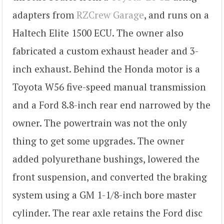
adapters from
RZCrew Garage
, and runs on a
Haltech Elite 1500 ECU. The owner also
fabricated a custom exhaust header and 3-
inch exhaust. Behind the Honda motor is a
Toyota W56 five-speed manual transmission
and a Ford 8.8-inch rear end narrowed by the
owner. The powertrain was not the only
thing to get some upgrades. The owner
added polyurethane bushings, lowered the
front suspension, and converted the braking
system using a GM 1-1/8-inch bore master
cylinder. The rear axle retains the Ford disc