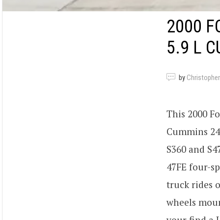
2000 F
5.9 L 
by
Christopher
This 2000 F
Cummins 24v
S360 and S47
47FE four-sp
truck rides 
wheels mount
your find a 