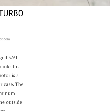
-TURBO
ot.com
ged 5.9 L
hanks to a
otor is a
r case. The
luminum
he outside
ece