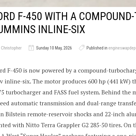
ORD F-450 WITH A COMPOUND
CUMMINS INLINE-SIX
 Christopher
Sunday 10 May, 2026
Published in
engineswapdep
ord F-450 is now powered by a compound-turbochar
 inline-six. The motor produces 600 hp (441 kW) t
5 turbocharger and FASS fuel system. Behind the m
eed automatic transmission and dual-range transfe
on Bilstein remote-reservoir shocks and 22-inch a
ed with Nitto Terra Grappler G2 285-50 tires. On t
LA West “Super Hauler” package featuring a one-pi