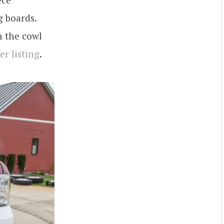
g boards.
n the cowl
er listing
.