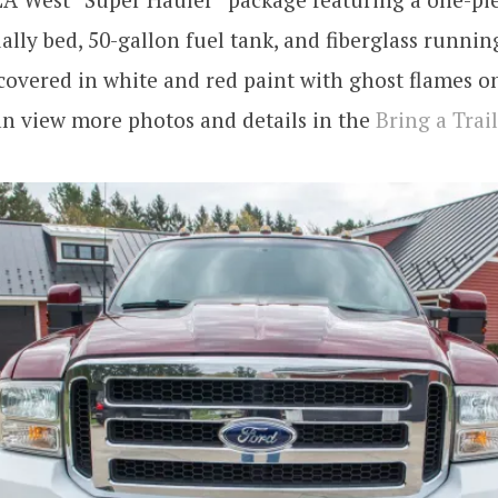
ually bed, 50-gallon fuel tank, and fiberglass runnin
covered in white and red paint with ghost flames o
an view more photos and details in the
Bring a Trail