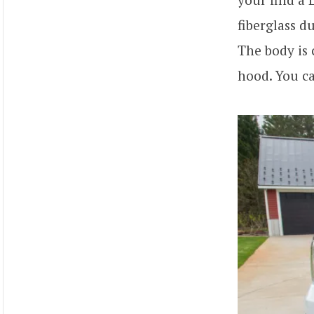
fiberglass d
The body is 
hood. You c