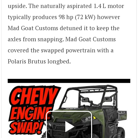
upside. The naturally aspirated 1.4 L motor
typically produces 98 hp (72 kW) however
Mad Goat Customs detuned it to keep the
axles from snapping. Mad Goat Customs
covered the swapped powertrain with a
Polaris Brutus longbed.