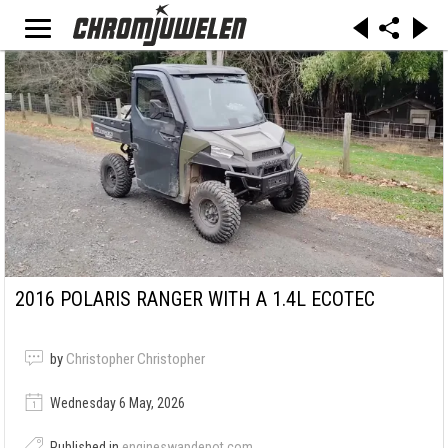
2016 POLARIS RANGER WITH A 1.4L ECOTEC
by
Christopher Christopher
Wednesday 6 May, 2026
Published in
engineswapdepot.com