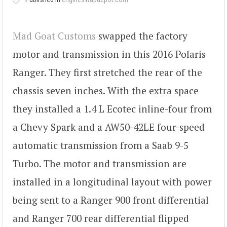
Mad Goat Customs
swapped the factory
motor and transmission in this 2016 Polaris
Ranger. They first stretched the rear of the
chassis seven inches. With the extra space
they installed a 1.4 L Ecotec inline-four from
a Chevy Spark and a AW50-42LE four-speed
automatic transmission from a Saab 9-5
Turbo. The motor and transmission are
installed in a longitudinal layout with power
being sent to a Ranger 900 front differential
and Ranger 700 rear differential flipped