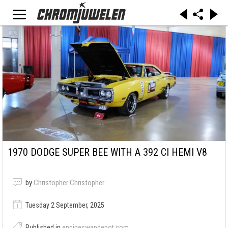
1970 DODGE SUPER BEE WITH A 392 CI HEMI V8
by
Christopher Christopher
Tuesday 2 September, 2025
Published in
engineswapdepot.com