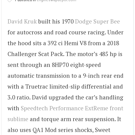
David Kruk
built his 1970
Dodge Super Bee
for autocross and road course racing. Under
the hood sits a 392 ci Hemi V8 from a 2018
Challenger Scat Pack. The motor’s 485 hp is
sent through an 8HP70 eight-speed
automatic transmission to a 9-inch rear end
with a Truetrac limited-slip differential and
3.0 ratio. David upgraded the car’s handling
with
Speedtech Performance ExtReme front
sublime
and torque arm rear suspension. It
also uses QA1 Mod series shocks, Sweet