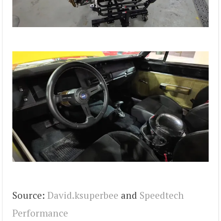
Source:
David.ksuperbee
and
Speedtech
Performance