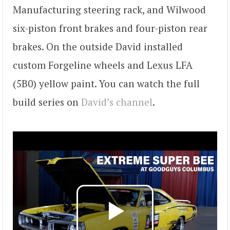
Manufacturing steering rack, and Wilwood
six-piston front brakes and four-piston rear
brakes. On the outside David installed
custom Forgeline wheels and Lexus LFA
(5B0) yellow paint. You can watch the full
build series on
David’s channel
.