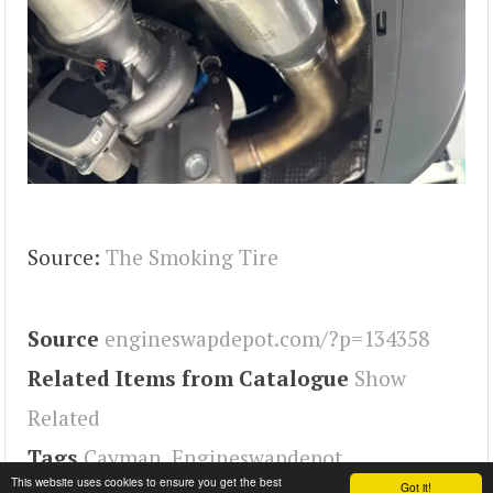
Source:
The Smoking Tire
Source
engineswapdepot.com/?p=134358
Related Items from Catalogue
Show
Related
Tags
Cayman
,
Engineswapdepot
This website uses cookies to ensure you get the best
Got it!