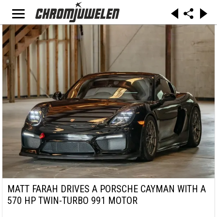
MATT FARAH DRIVES A PORSCHE CAYMAN WITH A
570 HP TWIN-TURBO 991 MOTOR