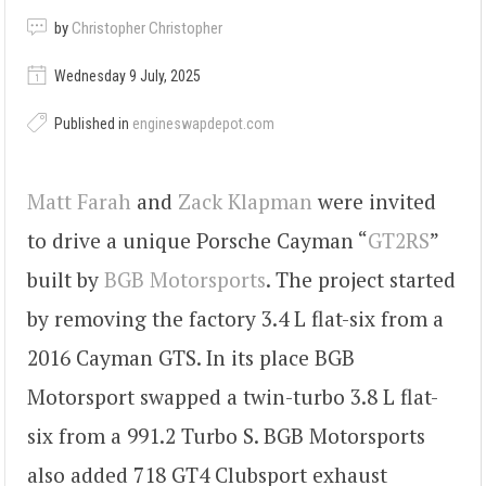
by
Christopher Christopher
Wednesday 9 July, 2025
Published in
engineswapdepot.com
Matt Farah
and
Zack Klapman
were invited
to drive a unique Porsche Cayman “
GT2RS
”
built by
BGB Motorsports
. The project started
by removing the factory 3.4 L flat-six from a
2016 Cayman GTS. In its place BGB
Motorsport swapped a twin-turbo 3.8 L flat-
six from a 991.2 Turbo S. BGB Motorsports
also added 718 GT4 Clubsport exhaust