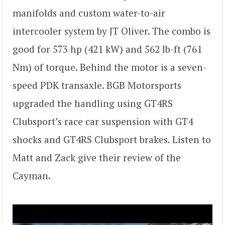
manifolds and custom water-to-air
intercooler system by JT Oliver. The combo is
good for 573 hp (421 kW) and 562 lb-ft (761
Nm) of torque. Behind the motor is a seven-
speed PDK transaxle. BGB Motorsports
upgraded the handling using GT4RS
Clubsport’s race car suspension with GT4
shocks and GT4RS Clubsport brakes. Listen to
Matt and Zack give their review of the
Cayman.