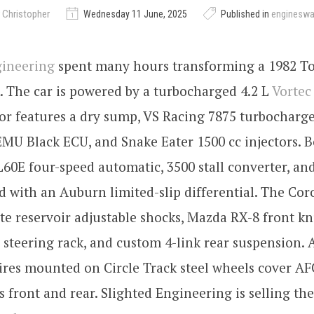
 Christopher
Wednesday 11 June, 2025
Published in
enginesw
gineering
spent many hours transforming a 1982 To
k. The car is powered by a turbocharged 4.2 L
Vortec
or features a dry sump, VS Racing 7875 turbocharge
MU Black ECU, and Snake Eater 1500 cc injectors. 
L60E four-speed automatic, 3500 stall converter, an
d with an Auburn limited-slip differential. The Coro
e reservoir adjustable shocks, Mazda RX-8 front kn
steering rack, and custom 4-link rear suspension. A
ires mounted on Circle Track steel wheels cover AF
s front and rear. Slighted Engineering is selling th