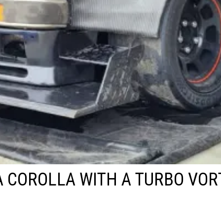
 COROLLA WITH A TURBO VOR