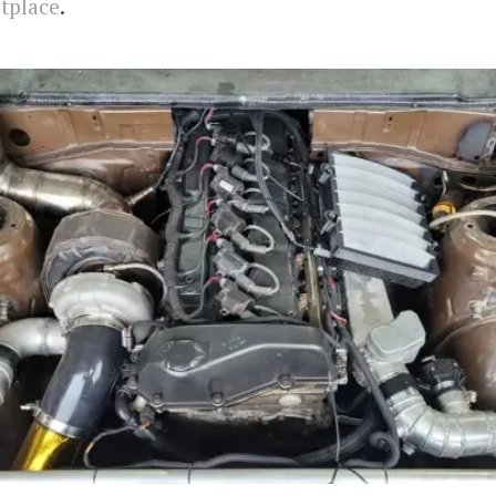
tplace
.