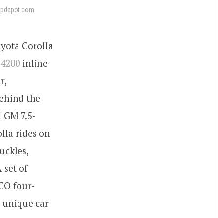
apdepot.com
yota Corolla
 4200
inline-
r,
Behind the
d GM 7.5-
lla rides on
uckles,
 set of
CO four-
e unique car