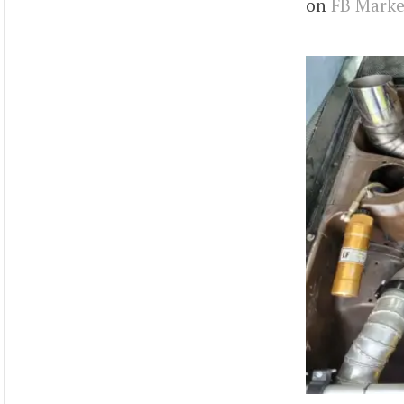
on
FB Marke