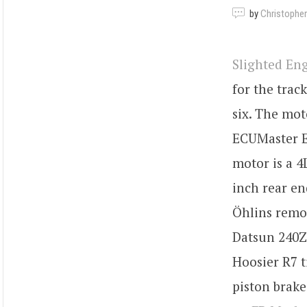
by
Christopher
Slighted En
for the trac
six. The mot
ECUMaster E
motor is a 4
inch rear en
Öhlins remot
Datsun 240Z 
Hoosier R7 t
piston brake