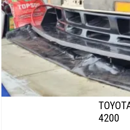
TOYOTA
4200